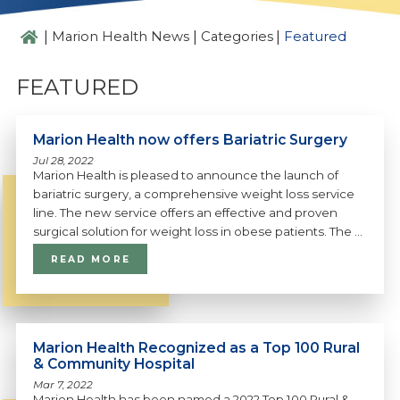
|
|
|
Marion Health News
Categories
Featured
FEATURED
Marion Health now offers Bariatric Surgery
Jul 28, 2022
Marion Health is pleased to announce the launch of
bariatric surgery, a comprehensive weight loss service
line. The new service offers an effective and proven
surgical solution for weight loss in obese patients. The ...
READ MORE
Marion Health Recognized as a Top 100 Rural
& Community Hospital
Mar 7, 2022
Marion Health has been named a 2022 Top 100 Rural &