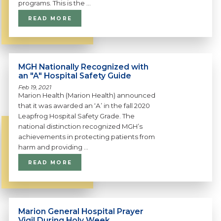
programs. This is the ...
READ MORE
MGH Nationally Recognized with
an "A" Hospital Safety Guide
Feb 19, 2021
Marion Health (Marion Health) announced
that it was awarded an ‘A’ in the fall 2020
Leapfrog Hospital Safety Grade. The
national distinction recognized MGH’s
achievements in protecting patients from
harm and providing ...
READ MORE
Marion General Hospital Prayer
Vigil During Holy Week