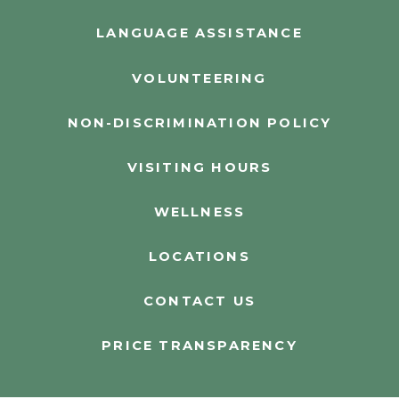
LANGUAGE ASSISTANCE
VOLUNTEERING
NON-DISCRIMINATION POLICY
VISITING HOURS
WELLNESS
LOCATIONS
CONTACT US
PRICE TRANSPARENCY