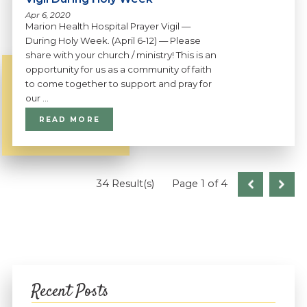
Apr 6, 2020
Marion Health Hospital Prayer Vigil —
During Holy Week. (April 6-12) — Please
share with your church / ministry! This is an
opportunity for us as a community of faith
to come together to support and pray for
our ...
READ MORE
34 Result(s)
Page
1
of 4
Recent Posts