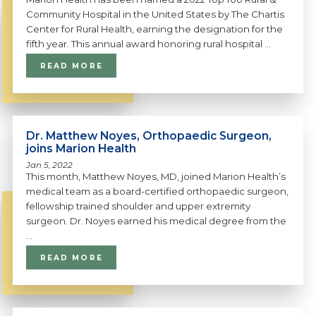
Community Hospital in the United States by The Chartis
Center for Rural Health, earning the designation for the
fifth year. This annual award honoring rural hospital ...
READ MORE
Dr. Matthew Noyes, Orthopaedic Surgeon,
joins Marion Health
Jan 5, 2022
This month, Matthew Noyes, MD, joined Marion Health’s
medical team as a board-certified orthopaedic surgeon,
fellowship trained shoulder and upper extremity
surgeon. Dr. Noyes earned his medical degree from the
...
READ MORE