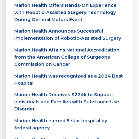
Marion Health Offers Hands-On Experience
with Robotic-Assisted Surgery Technology
During General Motors Event
Marion Health Announces Successful
Implementation of Robotic-Assisted Surgery
Marion Health Attains National Accreditation
from the American College of Surgeons
Commission on Cancer
Marion Health was recognized as a 2024 Best
Hospital
Marion Health Receives $224k to Support
Individuals and Families with Substance Use
Disorder
Marion Health named 5-star hospital by
federal agency