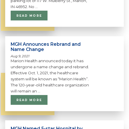
parking lot of 117 W. Mulberry St., Marion,
IN 46952. No ...
READ MORE
MGH Announces Rebrand and
Name Change
Aug 9, 2021
Marion Health announced today it has
undergone a name change and rebrand.
Effective Oct. 1, 2021, the healthcare
system will be known as “Marion Health”.
The 120-year-old healthcare organization
will remain an ...
READ MORE
MGH Named 5-star Hospital by