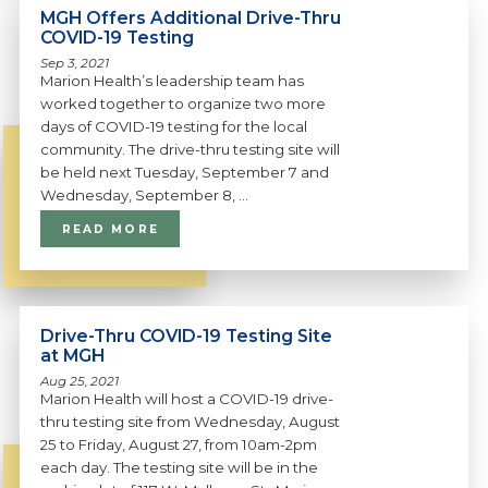
MGH Offers Additional Drive-Thru
COVID-19 Testing
Sep 3, 2021
Marion Health’s leadership team has
worked together to organize two more
days of COVID-19 testing for the local
community. The drive-thru testing site will
be held next Tuesday, September 7 and
Wednesday, September 8, ...
READ MORE
Drive-Thru COVID-19 Testing Site
at MGH
Aug 25, 2021
Marion Health will host a COVID-19 drive-
thru testing site from Wednesday, August
25 to Friday, August 27, from 10am-2pm
each day. The testing site will be in the