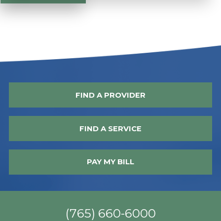
FIND A PROVIDER
FIND A SERVICE
PAY MY BILL
(765) 660-6000