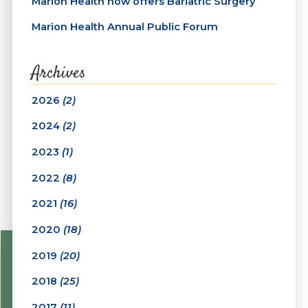
Marion Health now offers Bariatric Surgery
Marion Health Annual Public Forum
Archives
2026
(2)
2024
(2)
2023
(1)
2022
(8)
2021
(16)
2020
(18)
2019
(20)
2018
(25)
2017
(11)