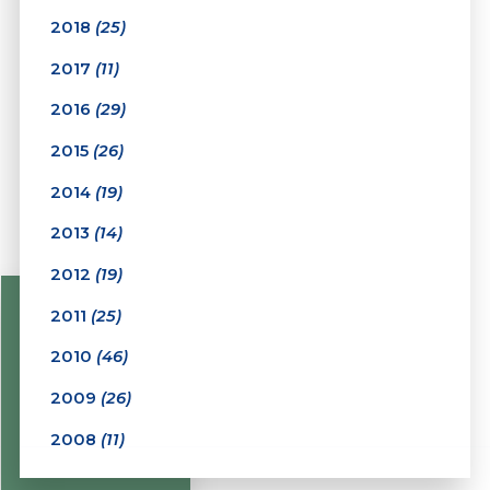
2018
(25)
2017
(11)
2016
(29)
2015
(26)
2014
(19)
2013
(14)
2012
(19)
2011
(25)
2010
(46)
2009
(26)
2008
(11)