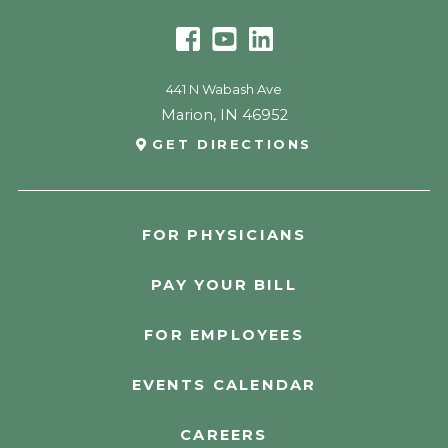
441 N Wabash Ave
Marion
,
IN
46952
GET DIRECTIONS
FOR PHYSICIANS
PAY YOUR BILL
FOR EMPLOYEES
EVENTS CALENDAR
CAREERS