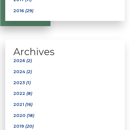
2016
(29)
Archives
2026
(2)
2024
(2)
2023
(1)
2022
(8)
2021
(16)
2020
(18)
2019
(20)