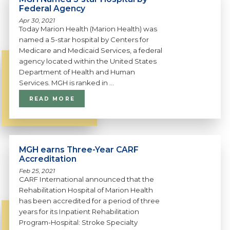
Federal Agency
Apr 30, 2021
Today Marion Health (Marion Health) was
named a 5-star hospital by Centers for
Medicare and Medicaid Services, a federal
agency located within the United States
Department of Health and Human
Services. MGH is ranked in ...
READ MORE
MGH earns Three-Year CARF
Accreditation
Feb 25, 2021
CARF International announced that the
Rehabilitation Hospital of Marion Health
has been accredited for a period of three
years for its Inpatient Rehabilitation
Program-Hospital: Stroke Specialty