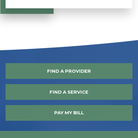
FIND A PROVIDER
FIND A SERVICE
PAY MY BILL