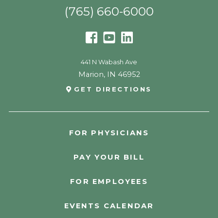
(765) 660-6000
441 N Wabash Ave
Marion
,
IN
46952
GET DIRECTIONS
FOR PHYSICIANS
PAY YOUR BILL
FOR EMPLOYEES
EVENTS CALENDAR