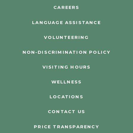
CAREERS
LANGUAGE ASSISTANCE
VOLUNTEERING
NON-DISCRIMINATION POLICY
VISITING HOURS
WELLNESS
LOCATIONS
CONTACT US
PRICE TRANSPARENCY