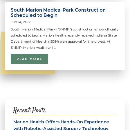
South Marion Medical Park Construction
Scheduled to Begin
Jun 14, 2012
South Marion Medical Park (“SMMP”) construction is now officially
scheduled to begin. Marion Health recently received Indiana State
Department of Health (ISDH) plan approval for the project. At
SMMP, Marion Health will ...
READ MORE
Recent Posts
Marion Health Offers Hands-On Experience
with Robotic-Assisted Surgery Technology