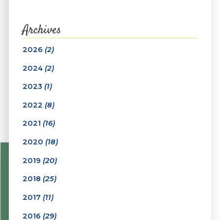
Archives
2026
(2)
2024
(2)
2023
(1)
2022
(8)
2021
(16)
2020
(18)
2019
(20)
2018
(25)
2017
(11)
2016
(29)