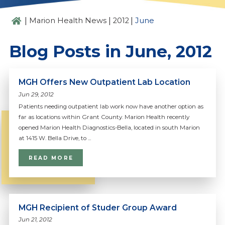
|
|
|
Marion Health News
2012
June
Blog Posts in June, 2012
MGH Offers New Outpatient Lab Location
Jun 29, 2012
Patients needing outpatient lab work now have another option as
far as locations within Grant County. Marion Health recently
opened Marion Health Diagnostics-Bella, located in south Marion
at 1415 W. Bella Drive, to ...
READ MORE
MGH Recipient of Studer Group Award
Jun 21, 2012