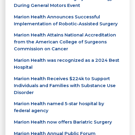
During General Motors Event
Marion Health Announces Successful
Implementation of Robotic-Assisted Surgery
Marion Health Attains National Accreditation
from the American College of Surgeons
Commission on Cancer
Marion Health was recognized as a 2024 Best
Hospital
Marion Health Receives $224k to Support
Individuals and Families with Substance Use
Disorder
Marion Health named 5-star hospital by
federal agency
Marion Health now offers Bariatric Surgery
Marion Health Annual Public Forum