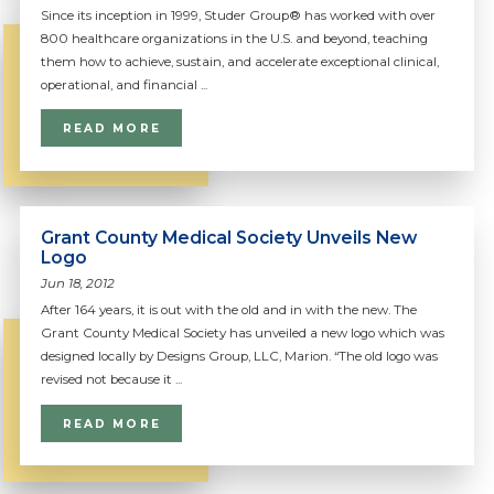
Since its inception in 1999, Studer Group® has worked with over
800 healthcare organizations in the U.S. and beyond, teaching
them how to achieve, sustain, and accelerate exceptional clinical,
operational, and financial ...
READ MORE
Grant County Medical Society Unveils New
Logo
Jun 18, 2012
After 164 years, it is out with the old and in with the new. The
Grant County Medical Society has unveiled a new logo which was
designed locally by Designs Group, LLC, Marion. “The old logo was
revised not because it ...
READ MORE