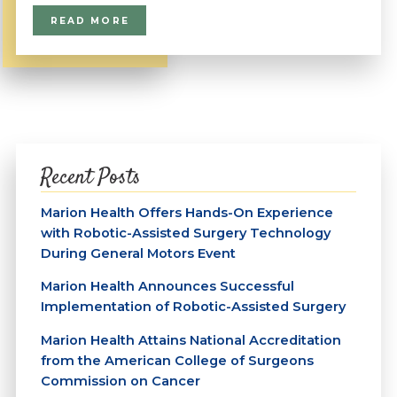
READ MORE
Recent Posts
Marion Health Offers Hands-On Experience
with Robotic-Assisted Surgery Technology
During General Motors Event
Marion Health Announces Successful
Implementation of Robotic-Assisted Surgery
Marion Health Attains National Accreditation
from the American College of Surgeons
Commission on Cancer