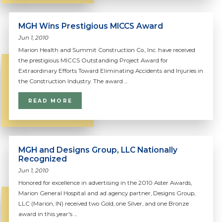
MGH Wins Prestigious MICCS Award
Jun 1, 2010
Marion Health and Summit Construction Co., Inc. have received
the prestigious MICCS Outstanding Project Award for
Extraordinary Efforts Toward Eliminating Accidents and Injuries in
the Construction Industry. The award ...
READ MORE
MGH and Designs Group, LLC Nationally
Recognized
Jun 1, 2010
Honored for excellence in advertising in the 2010 Aster Awards,
Marion General Hospital and ad agency partner, Designs Group,
LLC (Marion, IN) received two Gold, one Silver, and one Bronze
award in this year's ...