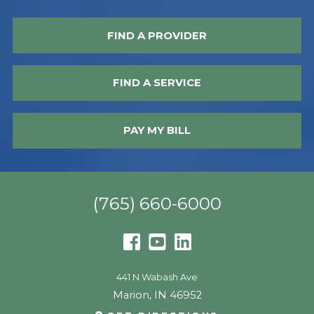
FIND A PROVIDER
FIND A SERVICE
PAY MY BILL
(765) 660-6000
441 N Wabash Ave
Marion
,
IN
46952