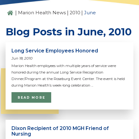
|
|
|
Marion Health News
2010
June
Blog Posts in June, 2010
Long Service Employees Honored
Jun 18, 2010
Marion Health employees with multiple years of service were
honored during the annual Long Service Recognition
Dinner/Program at the Roseburg Event Center. The event is held
during Marion Health’s week-long celebration ...
READ MORE
Dixon Recipient of 2010 MGH Friend of
Nursing