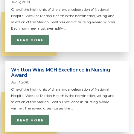
Jun 7, 2010
One of the highlights of the annual celebration of National
Hospital Week at Marion Health is the nomination, voting and
selection of the Marion Health Friend of Nursing award winner.
Each nominee must exemplify ...
READ MORE
Whitton Wins MGH Excellence in Nursing
Award
Jun 1, 2010
One of the highlights of the annual celebration of National
Hospital Week at Marion Health is the nomination, voting and
selection of the Marion Health Excellence in Nursing award
winner. The award gives nurses the ...
READ MORE