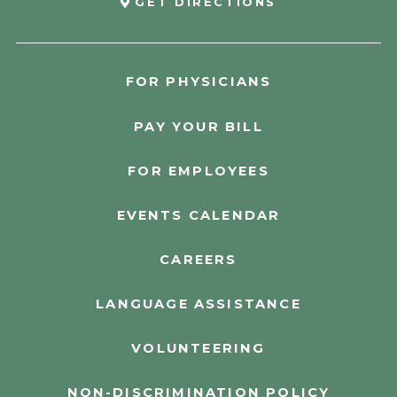
GET DIRECTIONS
FOR PHYSICIANS
PAY YOUR BILL
FOR EMPLOYEES
EVENTS CALENDAR
CAREERS
LANGUAGE ASSISTANCE
VOLUNTEERING
NON-DISCRIMINATION POLICY