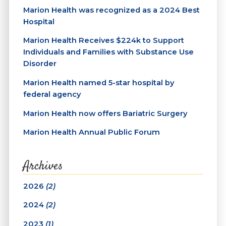
Marion Health was recognized as a 2024 Best
Hospital
Marion Health Receives $224k to Support
Individuals and Families with Substance Use
Disorder
Marion Health named 5-star hospital by
federal agency
Marion Health now offers Bariatric Surgery
Marion Health Annual Public Forum
Archives
2026
(2)
2024
(2)
2023
(1)