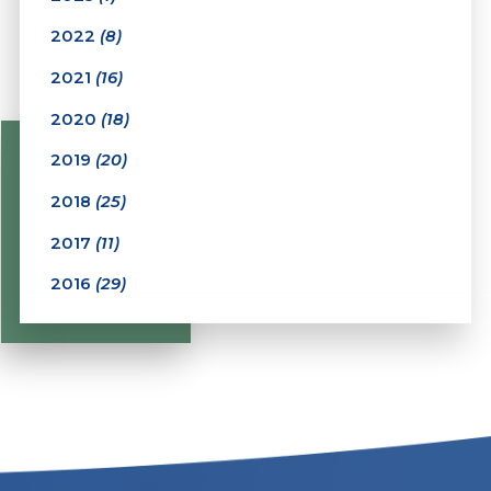
2022
(8)
2021
(16)
2020
(18)
2019
(20)
2018
(25)
2017
(11)
2016
(29)