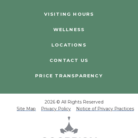
VISITING HOURS
WELLNESS
LOCATIONS
CONTACT US
PRICE TRANSPARENCY
2026 © All Rights Reserved
Site Map
Privacy Policy
Notice of Privacy Practices