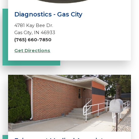
Diagnostics - Gas City
4781 Kay Bee Dr.
Gas City, IN 46933
(765) 660-7850
Get Directions