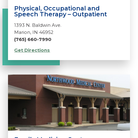
Physical, Occupational and
Speech Therapy – Outpatient
1393 N. Baldwin Ave.
Marion, IN 46952
(765) 660-7990
Get Directions