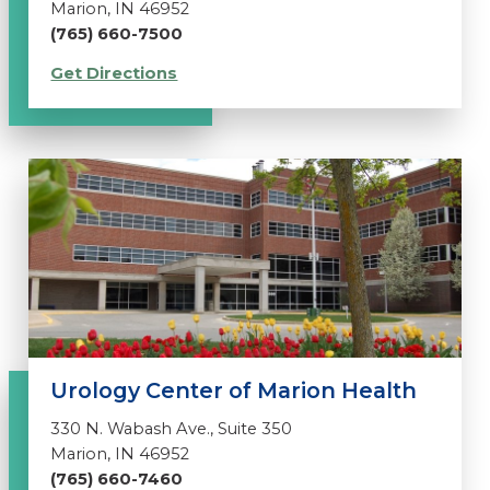
Marion, IN 46952
(765) 660-7500
Get Directions
Urology Center of Marion Health
330 N. Wabash Ave., Suite 350
Marion, IN 46952
(765) 660-7460