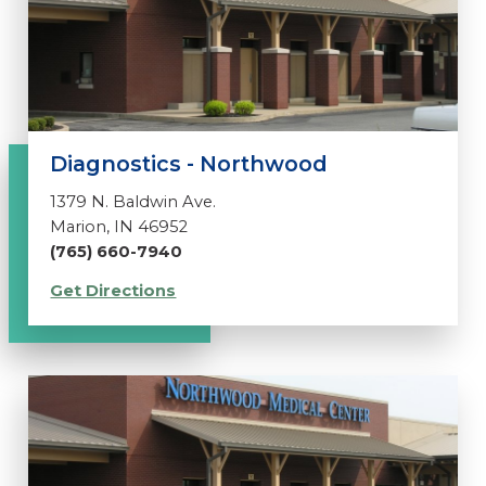
Diagnostics - Northwood
1379 N. Baldwin Ave.
Marion, IN 46952
(765) 660-7940
Get Directions