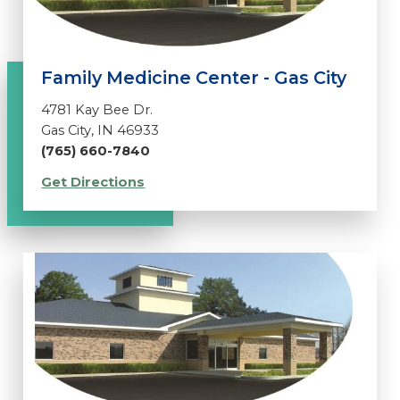
Family Medicine Center - Gas City
4781 Kay Bee Dr.
Gas City, IN 46933
(765) 660-7840
Get Directions