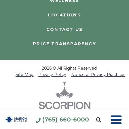
WELLNESS
LOCATIONS
CONTACT US
PRICE TRANSPARENCY
2026 © All Rights Reserved
Site Map
Privacy Policy
Notice of Privacy Practices
(765) 660-6000