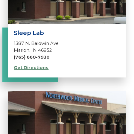
Sleep Lab
1387 N. Baldwin Ave.
Marion, IN 46952
(765) 660-7930
Get Directions