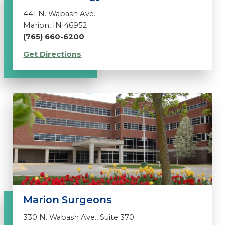
441 N. Wabash Ave.
Marion, IN 46952
(765) 660-6200
Get Directions
Marion Surgeons
330 N. Wabash Ave., Suite 370