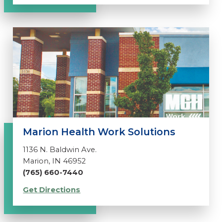
Marion Health Work Solutions
1136 N. Baldwin Ave.
Marion, IN 46952
(765) 660-7440
Get Directions