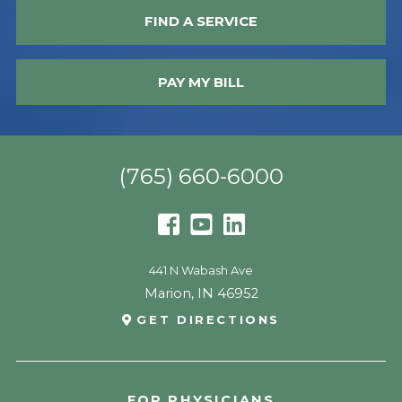
FIND A SERVICE
PAY MY BILL
(765) 660-6000
441 N Wabash Ave
Marion
,
IN
46952
GET DIRECTIONS
FOR PHYSICIANS