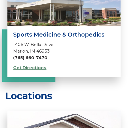
Sports Medicine & Orthopedics
1406 W. Bella Drive
Marion, IN 46953
(765) 660-7470
Get Directions
Locations