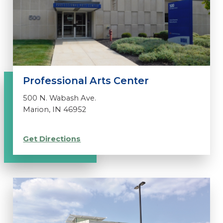
Professional Arts Center
500 N. Wabash Ave.
Marion, IN 46952
Get Directions