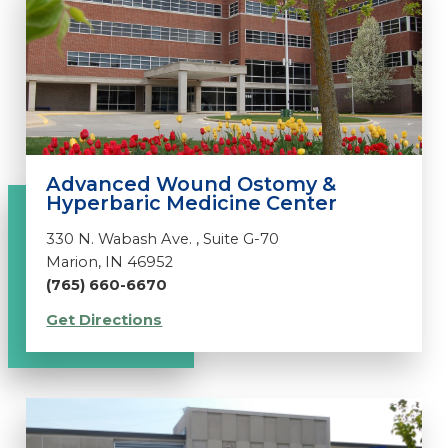
Advanced Wound Ostomy &
Hyperbaric Medicine Center
330 N. Wabash Ave. , Suite G-70
Marion, IN 46952
(765) 660-6670
Get Directions