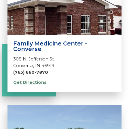
Family Medicine Center -
Converse
308 N. Jefferson St.
Converse, IN 46919
(765) 660-7870
Get Directions