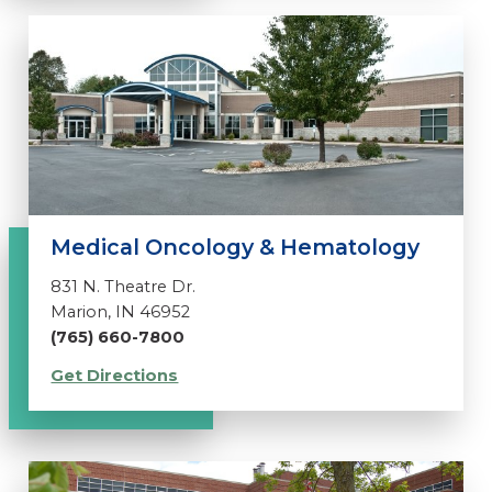
Medical Oncology & Hematology
831 N. Theatre Dr.
Marion, IN 46952
(765) 660-7800
Get Directions