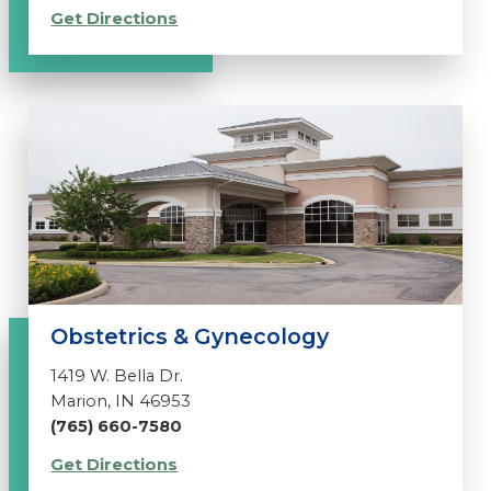
Get Directions
Obstetrics & Gynecology
1419 W. Bella Dr.
Marion, IN 46953
(765) 660-7580
Get Directions