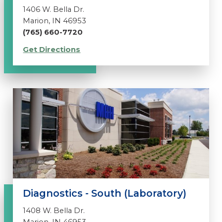
1406 W. Bella Dr.
Marion, IN 46953
(765) 660-7720
Get Directions
Diagnostics - South (Laboratory)
1408 W. Bella Dr.