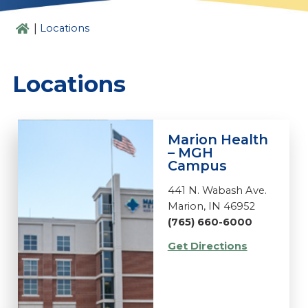
|
Locations
Locations
Marion Health
– MGH
Campus
441 N. Wabash Ave.
Marion, IN 46952
(765) 660-6000
Get Directions