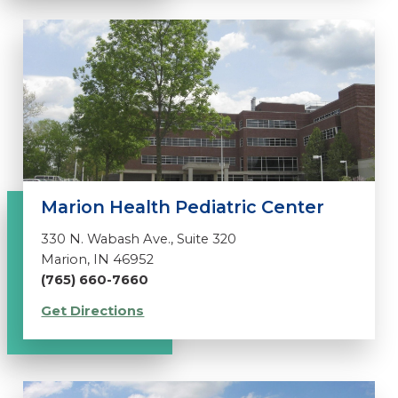
Marion Health Pediatric Center
330 N. Wabash Ave., Suite 320
Marion, IN 46952
(765) 660-7660
Get Directions