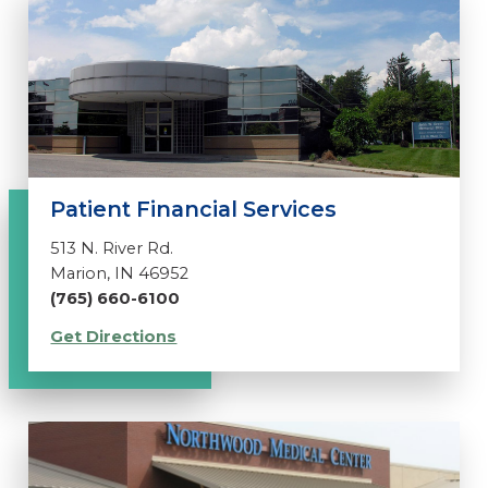
Patient Financial Services
513 N. River Rd.
Marion, IN 46952
(765) 660-6100
Get Directions