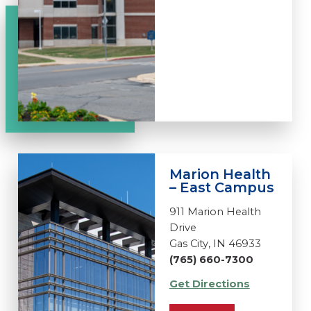
Marion Health
– East Campus
911 Marion Health
Drive
Gas City, IN 46933
(765) 660-7300
Get Directions