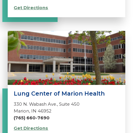
Get Directions
Lung Center of Marion Health
330 N. Wabash Ave., Suite 450
Marion, IN 46952
(765) 660-7690
Get Directions