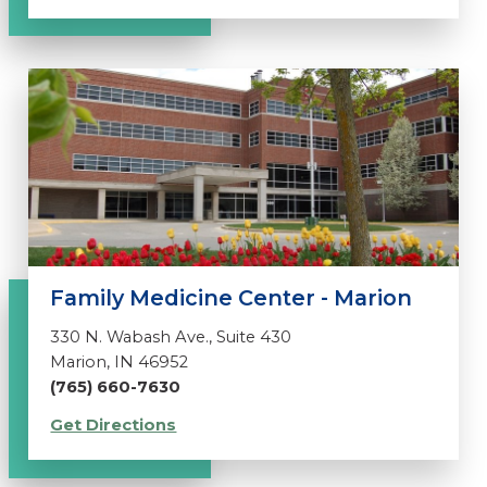
Family Medicine Center - Marion
330 N. Wabash Ave., Suite 430
Marion, IN 46952
(765) 660-7630
Get Directions