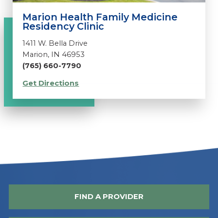
Marion Health Family Medicine
Residency Clinic
1411 W. Bella Drive
Marion, IN 46953
(765) 660-7790
Get Directions
FIND A PROVIDER