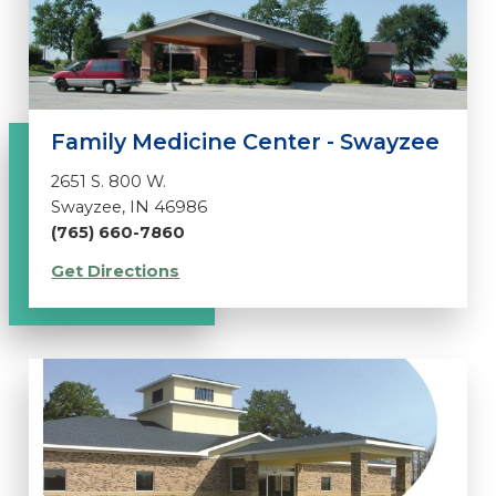
Family Medicine Center - Swayzee
2651 S. 800 W.
Swayzee, IN 46986
(765) 660-7860
Get Directions