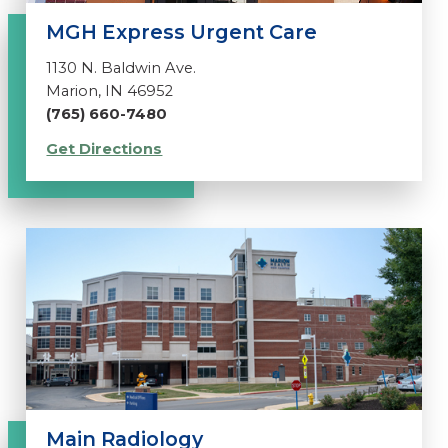
MGH Express Urgent Care
1130 N. Baldwin Ave.
Marion, IN 46952
(765) 660-7480
Get Directions
Main Radiology