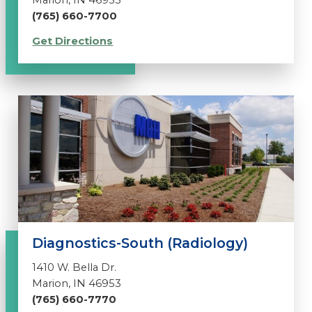
Marion, IN 46953
(765) 660-7700
Get Directions
Diagnostics-South (Radiology)
1410 W. Bella Dr.
Marion, IN 46953
(765) 660-7770