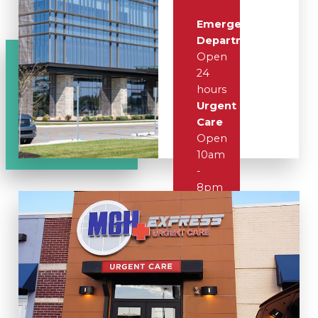
Emergency
Department
Open
24
hours
Urgent
Care
Open
10am
-
8pm