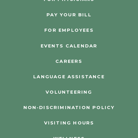
PAY YOUR BILL
FOR EMPLOYEES
EVENTS CALENDAR
CAREERS
LANGUAGE ASSISTANCE
VOLUNTEERING
NON-DISCRIMINATION POLICY
VISITING HOURS