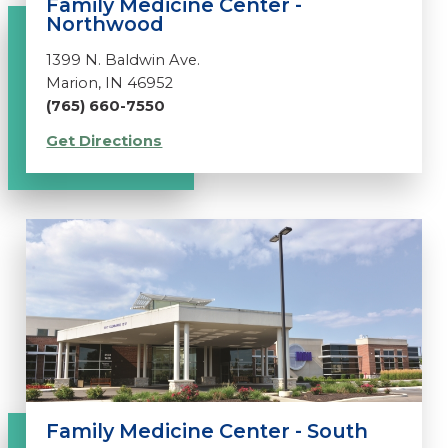
Family Medicine Center -
Northwood
1399 N. Baldwin Ave.
Marion, IN 46952
(765) 660-7550
Get Directions
Family Medicine Center - South