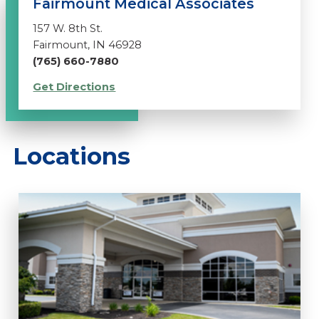
Fairmount Medical Associates
157 W. 8th St.
Fairmount, IN 46928
(765) 660-7880
Get Directions
Locations