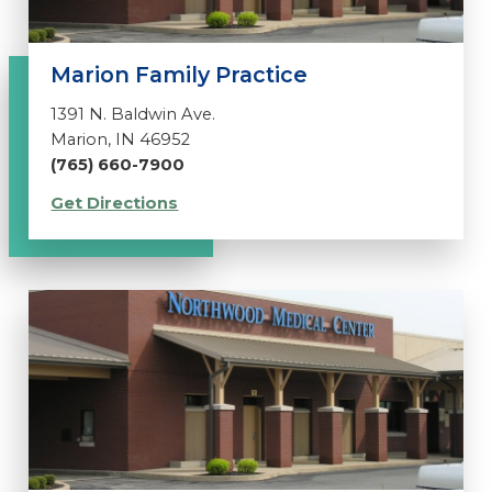
Marion Family Practice
1391 N. Baldwin Ave.
Marion, IN 46952
(765) 660-7900
Get Directions