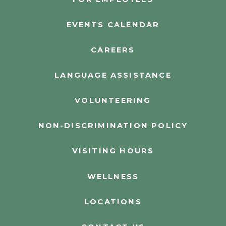
EVENTS CALENDAR
CAREERS
LANGUAGE ASSISTANCE
VOLUNTEERING
NON-DISCRIMINATION POLICY
VISITING HOURS
WELLNESS
LOCATIONS