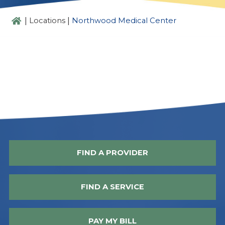
|
|
Locations
Northwood Medical Center
FIND A PROVIDER
FIND A SERVICE
PAY MY BILL