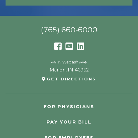
(765) 660-6000
441 N Wabash Ave
Marion
,
IN
46952
GET DIRECTIONS
FOR PHYSICIANS
PAY YOUR BILL
FOR EMPLOYEES