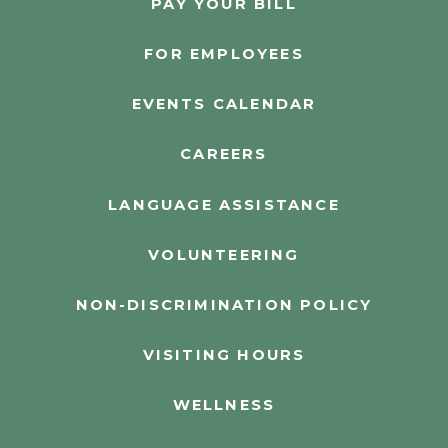
PAY YOUR BILL
FOR EMPLOYEES
EVENTS CALENDAR
CAREERS
LANGUAGE ASSISTANCE
VOLUNTEERING
NON-DISCRIMINATION POLICY
VISITING HOURS
WELLNESS