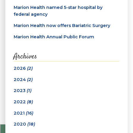
Marion Health named 5-star hospital by
federal agency
Marion Health now offers Bariatric Surgery
Marion Health Annual Public Forum
Archives
2026
(2)
2024
(2)
2023
(1)
2022
(8)
2021
(16)
2020
(18)