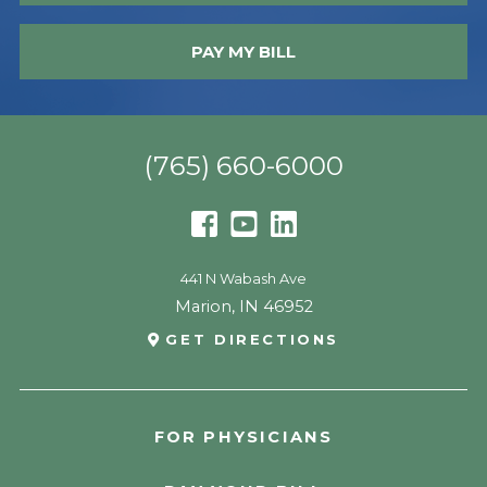
PAY MY BILL
(765) 660-6000
441 N Wabash Ave
Marion
,
IN
46952
GET DIRECTIONS
FOR PHYSICIANS