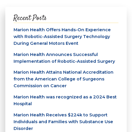
Recent Posts
Marion Health Offers Hands-On Experience
with Robotic-Assisted Surgery Technology
During General Motors Event
Marion Health Announces Successful
Implementation of Robotic-Assisted Surgery
Marion Health Attains National Accreditation
from the American College of Surgeons
Commission on Cancer
Marion Health was recognized as a 2024 Best
Hospital
Marion Health Receives $224k to Support
Individuals and Families with Substance Use
Disorder