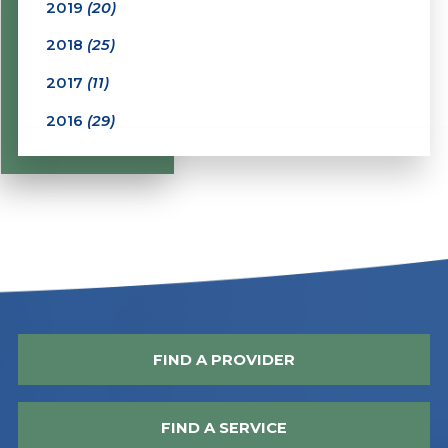
2019
(20)
2018
(25)
2017
(11)
2016
(29)
FIND A PROVIDER
FIND A SERVICE