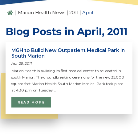
|
|
|
Marion Health News
2011
April
Blog Posts in April, 2011
MGH to Build New Outpatient Medical Park in
South Marion
Apr 29, 2011
Marion Health is building its first medical center to be located in
south Marion. The groundbreaking ceremony for the new 35,000
square-foot Marion Health South Marion Medical Park took place
at 4:30 p.m. on Tuesday, ...
READ MORE