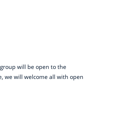
 group will be open to the
me, we will welcome all with open