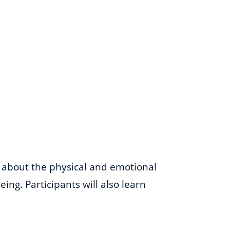
s about the physical and emotional
ing. Participants will also learn