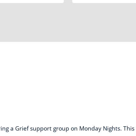
Locations
ering a Grief support group on Monday Nights. This