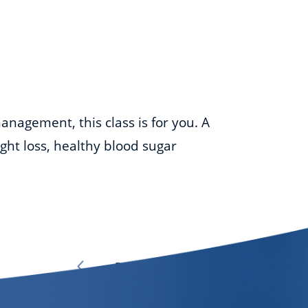
anagement, this class is for you. A
ight loss, healthy blood sugar
Page
1
of
7