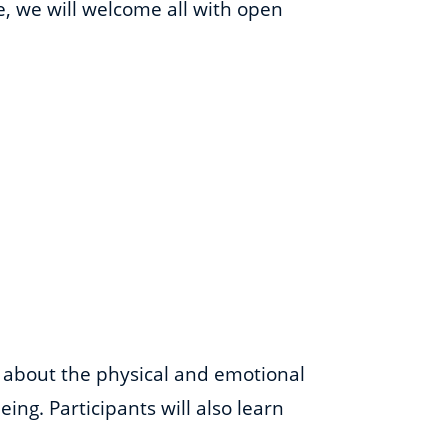
me, we will welcome all with open
s about the physical and emotional
ing. Participants will also learn