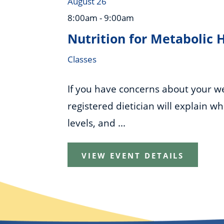
August 26
8:00am - 9:00am
Nutrition for Metabolic 
Classes
If you have concerns about your wei
registered dietician will explain w
levels, and ...
VIEW EVENT DETAILS