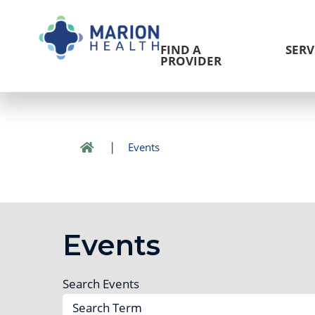
FIND A
SERV
PROVIDER
|
Events
Events
Search Events