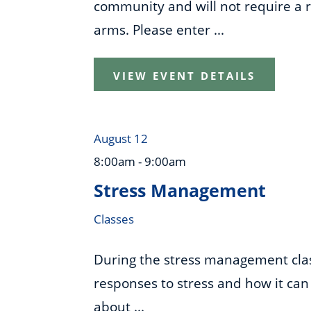
community and will not require a re
arms. Please enter ...
VIEW EVENT DETAILS
August 12
8:00am - 9:00am
Stress Management
Classes
During the stress management class
responses to stress and how it can 
about ...