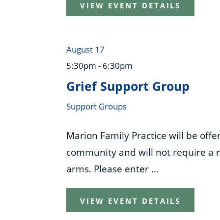
VIEW EVENT DETAILS
August 17
5:30pm - 6:30pm
Grief Support Group
Support Groups
Marion Family Practice will be off
community and will not require a re
arms. Please enter ...
VIEW EVENT DETAILS