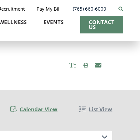
Recruitment
Pay My Bill
(765) 660-6000
WELLNESS
EVENTS
CONTACT
US
Calendar View
List View