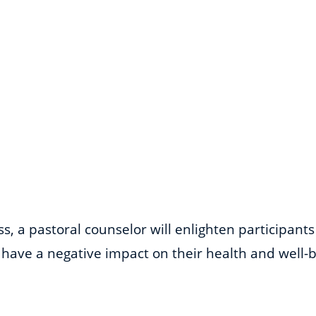
, a pastoral counselor will enlighten participant
have a negative impact on their health and well-be