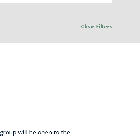
Clear Filters
 group will be open to the