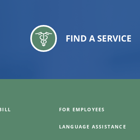
FIND A SERVICE
BILL
FOR EMPLOYEES
LANGUAGE ASSISTANCE