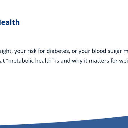
Health
ght, your risk for diabetes, or your blood sugar m
hat “metabolic health” is and why it matters for we