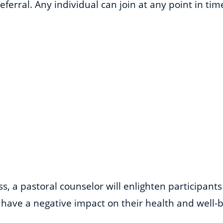
ferral. Any individual can join at any point in ti
, a pastoral counselor will enlighten participant
have a negative impact on their health and well-be