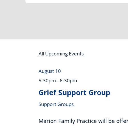
Category
All Upcoming Events
August 10
5:30pm - 6:30pm
Grief Support Group
Support Groups
Marion Family Practice will be off