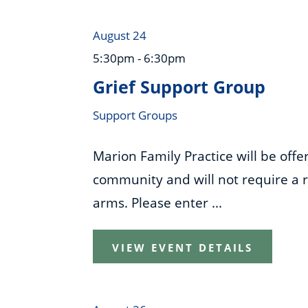
August 24
5:30pm - 6:30pm
Grief Support Group
Support Groups
Marion Family Practice will be off
community and will not require a re
arms. Please enter ...
VIEW EVENT DETAILS