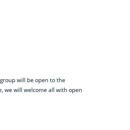
 group will be open to the
me, we will welcome all with open