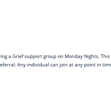
ering a Grief support group on Monday Nights. This
ferral. Any individual can join at any point in ti