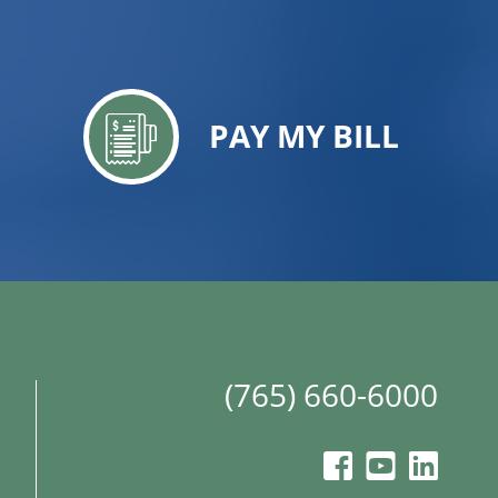
PAY MY BILL
(765) 660-6000