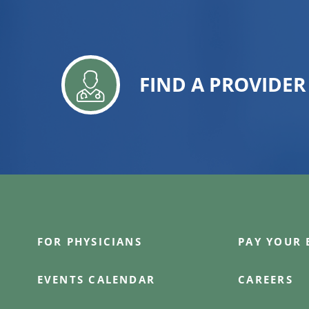
FIND A PROVIDER
FOR PHYSICIANS
PAY YOUR 
EVENTS CALENDAR
CAREERS