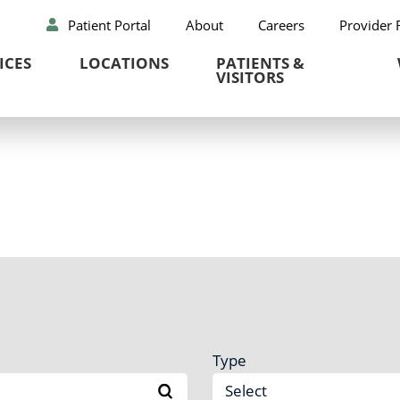
Patient Portal
About
Careers
Provider 
ICES
LOCATIONS
PATIENTS &
VISITORS
Type