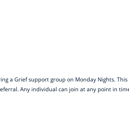
ering a Grief support group on Monday Nights. This
ferral. Any individual can join at any point in ti