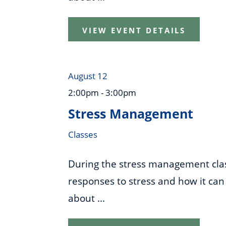
VIEW EVENT DETAILS
August 12
2:00pm - 3:00pm
Stress Management
Classes
During the stress management class
responses to stress and how it can 
about ...