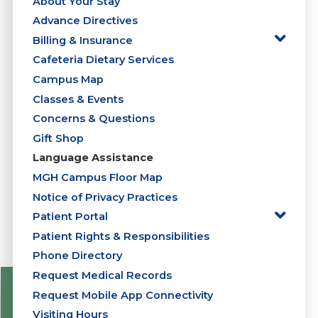
About Your Stay
Advance Directives
Billing & Insurance
Cafeteria Dietary Services
Campus Map
Classes & Events
Concerns & Questions
Gift Shop
Language Assistance
MGH Campus Floor Map
Notice of Privacy Practices
Patient Portal
Patient Rights & Responsibilities
Phone Directory
Request Medical Records
Request Mobile App Connectivity
Visiting Hours