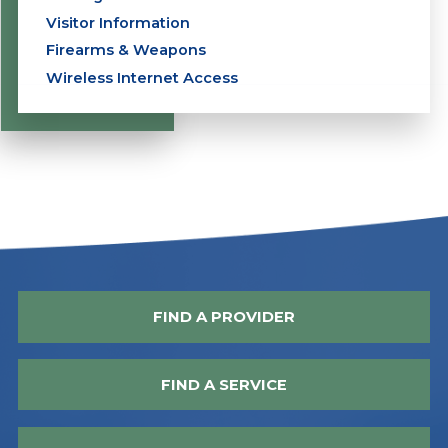
Visitor Information
Firearms & Weapons
Wireless Internet Access
FIND A PROVIDER
FIND A SERVICE