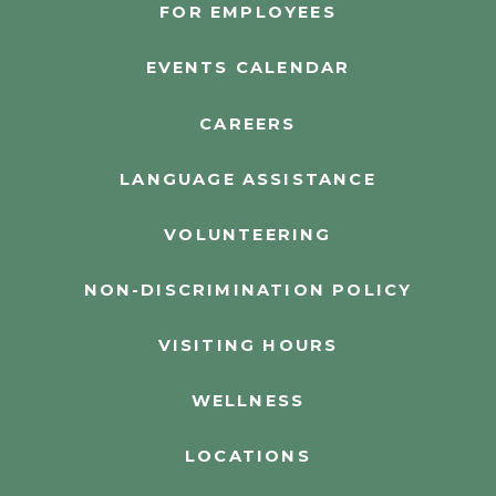
FOR EMPLOYEES
EVENTS CALENDAR
CAREERS
LANGUAGE ASSISTANCE
VOLUNTEERING
NON-DISCRIMINATION POLICY
VISITING HOURS
WELLNESS
LOCATIONS