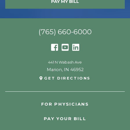
PAY MY BILL
(765) 660-6000
441 N Wabash Ave
Marion
,
IN
46952
GET DIRECTIONS
FOR PHYSICIANS
PAY YOUR BILL