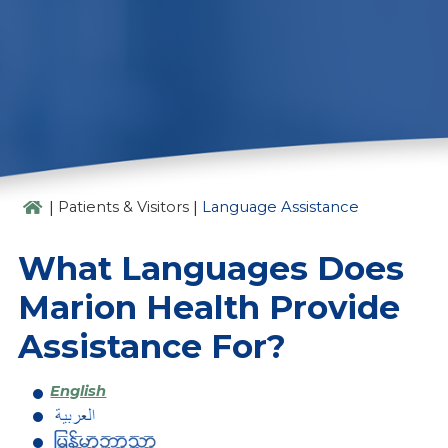
LANGUAGE ASSISTANCE
|
|
Patients & Visitors
Language Assistance
What Languages Does
Marion Health Provide
Assistance For?
English