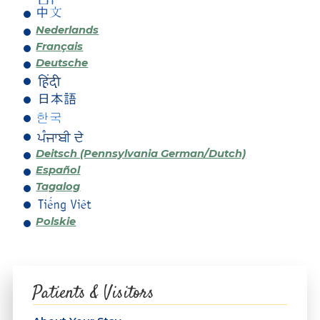
Nederlands
Français
Deutsche
Deitsch (Pennsylvania German/Dutch)
Español
Tagalog
Polskie
Patients & Visitors