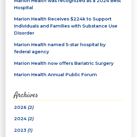
Marion Health was recognized as a 2024 Best
Hospital
Marion Health Receives $224k to Support
Individuals and Families with Substance Use
Disorder
Marion Health named 5-star hospital by
federal agency
Marion Health now offers Bariatric Surgery
Marion Health Annual Public Forum
Archives
2026
(2)
2024
(2)
2023
(1)