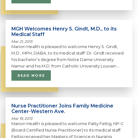
MGH Welcomes Henry S. Gindt, M.D., to its
Medical Staff
Mar 21, 2013
Marion Health is pleased to welcome Henry S. Gindt,
M.D., MPH, DABA, to its medical staff. Dr. Gindt received
his bachelor’s degree from Notre Dame University
Namur and his M.D. from Catholic University Louvain ...
READ MORE
Nurse Practitioner Joins Family Medicine
Center-Western Ave.
Mar 19, 2013
Marion Health is pleased to welcome Patty Fettig, NP-C
(Board Certified Nurse Practitioner) to its medical staff.
Fettig received her Masters of Science in Nursing