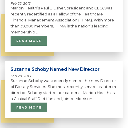
Feb 22, 2013
Marion Health’s Paul L. Usher, president and CEO, was
recently recertified as a Fellow of the Healthcare
Financial Management Association (HFMA). With more
than 39,000 members, HFMA is the nation’s leading
membership ...
READ MORE
Suzanne Schoby Named New Director
Feb 20, 2013
Suzanne Schoby was recently named the new Director
of Dietary Services. She most recently served as interim
director. Schoby started her career at Marion Health as
a Clinical Staff Dietitian and joined Morrison ...
READ MORE