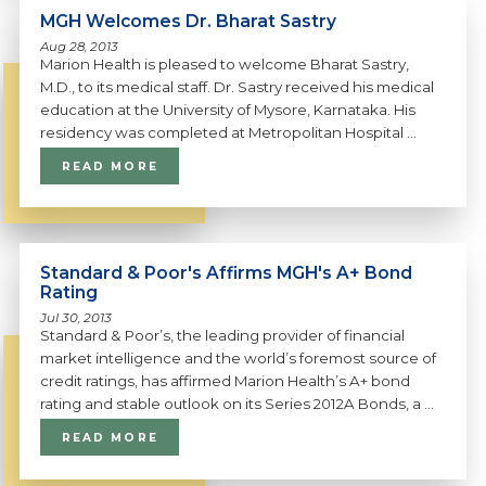
MGH Welcomes Dr. Bharat Sastry
Aug 28, 2013
Marion Health is pleased to welcome Bharat Sastry,
M.D., to its medical staff. Dr. Sastry received his medical
education at the University of Mysore, Karnataka. His
residency was completed at Metropolitan Hospital ...
READ MORE
Standard & Poor's Affirms MGH's A+ Bond
Rating
Jul 30, 2013
Standard & Poor’s, the leading provider of financial
market intelligence and the world’s foremost source of
credit ratings, has affirmed Marion Health’s A+ bond
rating and stable outlook on its Series 2012A Bonds, a ...
READ MORE