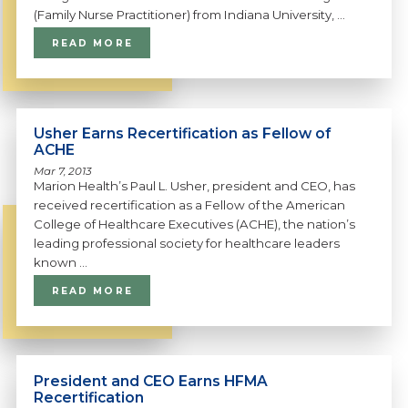
(Family Nurse Practitioner) from Indiana University, ...
READ MORE
Usher Earns Recertification as Fellow of
ACHE
Mar 7, 2013
Marion Health’s Paul L. Usher, president and CEO, has
received recertification as a Fellow of the American
College of Healthcare Executives (ACHE), the nation’s
leading professional society for healthcare leaders
known ...
READ MORE
President and CEO Earns HFMA
Recertification