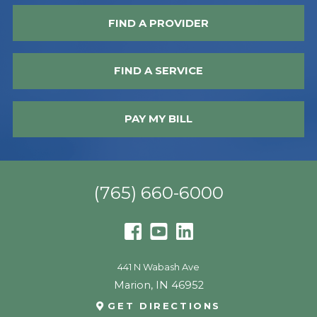
FIND A PROVIDER
FIND A SERVICE
PAY MY BILL
(765) 660-6000
441 N Wabash Ave
Marion
,
IN
46952
GET DIRECTIONS