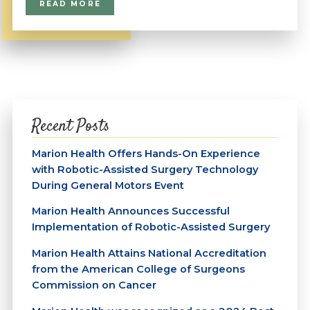
READ MORE
Recent Posts
Marion Health Offers Hands-On Experience
with Robotic-Assisted Surgery Technology
During General Motors Event
Marion Health Announces Successful
Implementation of Robotic-Assisted Surgery
Marion Health Attains National Accreditation
from the American College of Surgeons
Commission on Cancer