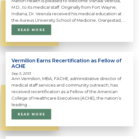
Marion Health is pleased to welcome Vishaal Veerula,
M.D., to its medical staff. Originally from Fort Wayne,
Indiana, Dr. Veerula received his medical education at
the Aureus University School of Medicine, Oranjestad, ...
READ MORE
Vermilion Earns Recertification as Fellow of
ACHE
Sep 5, 2013
Ann Vermilion, MBA, FACHE, administrative director of
medical staff services and community outreach, has
received recertification as a Fellow of the American
College of Healthcare Executives (ACHE), the nation’s
leading ...
READ MORE