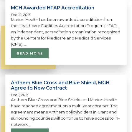
MGH Awarded HFAP Accreditation
Feb 12, 2013
Marion Health has been awarded accreditation from
the Healthcare Facilities Accreditation Program (HFAP),
an independent, accreditation organization recognized
by the Centers for Medicare and Medicaid Services
(CMS). ...
READ MORE
Anthem Blue Cross and Blue Shield, MGH
Agree to New Contract
Feb 1, 2013
Anthem Blue Cross and Blue Shield and Marion Health
have reached agreement on a multi-year contract. The
agreement means Anthem policyholders in Grant and
surrounding counties will continue to have access to in-
network ...