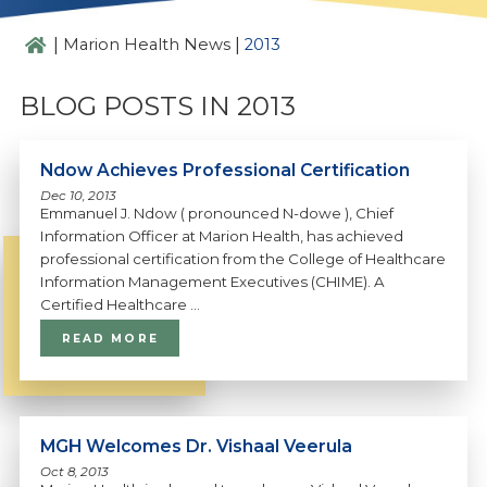
|
|
Marion Health News
2013
BLOG POSTS IN 2013
Ndow Achieves Professional Certification
Dec 10, 2013
Emmanuel J. Ndow ( pronounced N-dowe ), Chief
Information Officer at Marion Health, has achieved
professional certification from the College of Healthcare
Information Management Executives (CHIME). A
Certified Healthcare ...
READ MORE
MGH Welcomes Dr. Vishaal Veerula
Oct 8, 2013