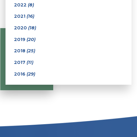
2022
(8)
2021
(16)
2020
(18)
2019
(20)
2018
(25)
2017
(11)
2016
(29)