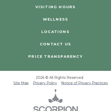
VISITING HOURS
WELLNESS
LOCATIONS
CONTACT US
PRICE TRANSPARENCY
2026 © All Rights Reserved
Site Map
Privacy Policy
Notice of Privacy Practices