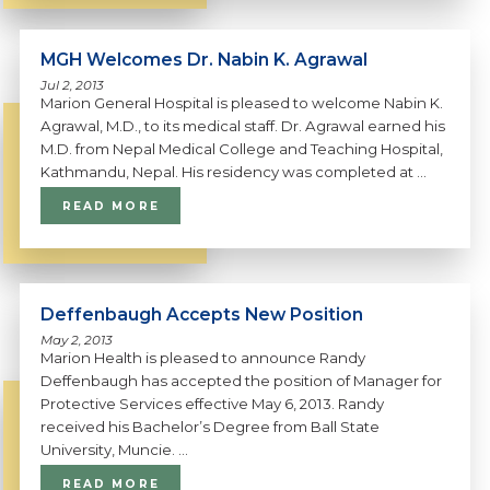
MGH Welcomes Dr. Nabin K. Agrawal
Jul 2, 2013
Marion General Hospital is pleased to welcome Nabin K.
Agrawal, M.D., to its medical staff. Dr. Agrawal earned his
M.D. from Nepal Medical College and Teaching Hospital,
Kathmandu, Nepal. His residency was completed at ...
READ MORE
Deffenbaugh Accepts New Position
May 2, 2013
Marion Health is pleased to announce Randy
Deffenbaugh has accepted the position of Manager for
Protective Services effective May 6, 2013. Randy
received his Bachelor’s Degree from Ball State
University, Muncie. ...
READ MORE