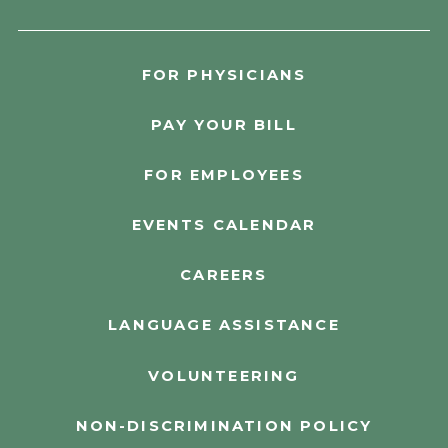
FOR PHYSICIANS
PAY YOUR BILL
FOR EMPLOYEES
EVENTS CALENDAR
CAREERS
LANGUAGE ASSISTANCE
VOLUNTEERING
NON-DISCRIMINATION POLICY