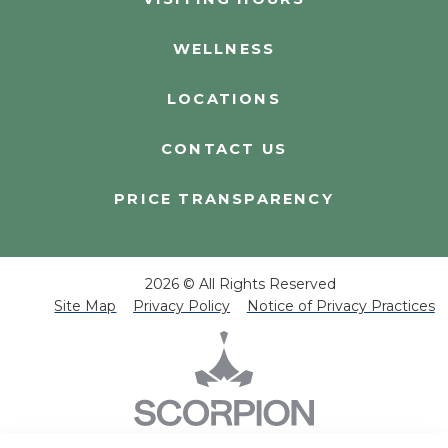
WELLNESS
LOCATIONS
CONTACT US
PRICE TRANSPARENCY
2026 © All Rights Reserved
Site Map
Privacy Policy
Notice of Privacy Practices