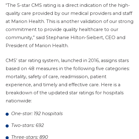
“The 5-star CMS rating is a direct indication of the high-
quality care provided by our medical providers and staff
at Marion Health. This is another validation of our strong
commitment to provide quality healthcare to our
community,” said Stephanie Hilton-Siebert, CEO and
President of Marion Health.
CMS’ star rating system, launched in 2016, assigns stars
based on 48 measures in the following five categories:
mortality, safety of care, readmission, patient
experience, and timely and effective care. Here is a
breakdown of the updated star ratings for hospitals
nationwide:
One-star: 192 hospitals
Two-stars: 692
Three-stars: 890