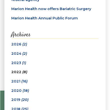
Marion Health now offers Bariatric Surgery
Marion Health Annual Public Forum
Archives
2026
(2)
2024
(2)
2023
(1)
2022
(8)
2021
(16)
2020
(18)
2019
(20)
2018
(25)