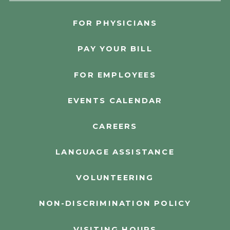
FOR PHYSICIANS
PAY YOUR BILL
FOR EMPLOYEES
EVENTS CALENDAR
CAREERS
LANGUAGE ASSISTANCE
VOLUNTEERING
NON-DISCRIMINATION POLICY
VISITING HOURS