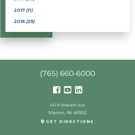
2017
(11)
2016
(29)
(765) 660-6000
441 N Wabash Ave
Marion
,
IN
46952
GET DIRECTIONS