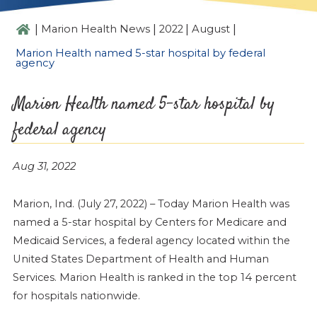
|
|
|
|
Marion Health News
2022
August
Marion Health named 5-star hospital by federal
agency
Marion Health named 5-star hospital by
federal agency
Aug 31, 2022
Marion, Ind. (July 27, 2022) – Today Marion Health was
named a 5-star hospital by Centers for Medicare and
Medicaid Services, a federal agency located within the
United States Department of Health and Human
Services. Marion Health is ranked in the top 14 percent
for hospitals nationwide.