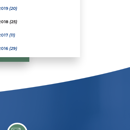
2019
(20)
2018
(25)
2017
(11)
2016
(29)