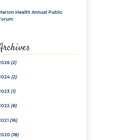
Marion Health Annual Public
Forum
Archives
2026
(2)
2024
(2)
2023
(1)
2022
(8)
2021
(16)
2020
(18)