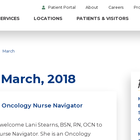
Patient Portal
About
Careers
Pr
ERVICES
LOCATIONS
PATIENTS & VISITORS
March
 March, 2018
l Oncology Nurse Navigator
 welcome Lani Stearns, BSN, RN, OCN to
urse Navigator. She is an Oncology