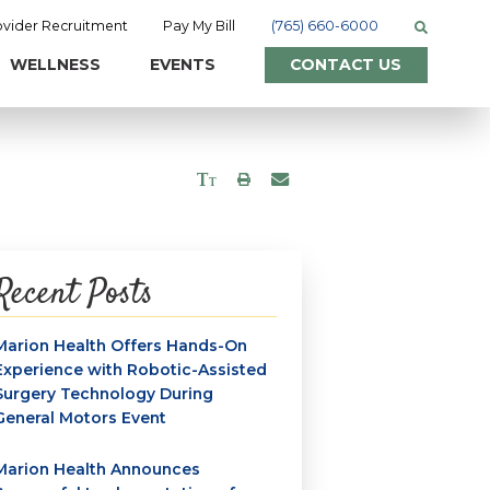
ovider Recruitment
Pay My Bill
(765) 660-6000
WELLNESS
EVENTS
CONTACT US
Recent Posts
Marion Health Offers Hands-On
Experience with Robotic-Assisted
Surgery Technology During
General Motors Event
Marion Health Announces