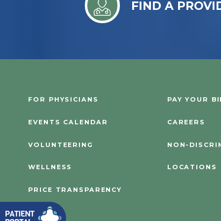
FIND A PROVI
FOR PHYSICIANS
PAY YOUR BI
EVENTS CALENDAR
CAREERS
VOLUNTEERING
NON-DISCRI
WELLNESS
LOCATIONS
PRICE TRANSPARENCY