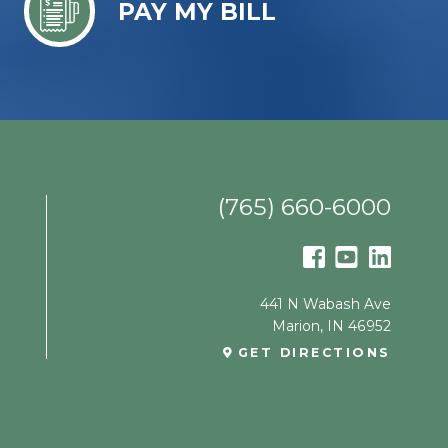
PAY MY BILL
(765) 660-6000
441 N Wabash Ave
Marion
,
IN
46952
GET DIRECTIONS