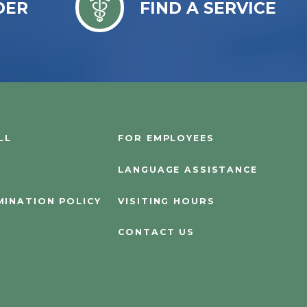
DER
FIND A SERVICE
LL
FOR EMPLOYEES
LANGUAGE ASSISTANCE
MINATION POLICY
VISITING HOURS
CONTACT US