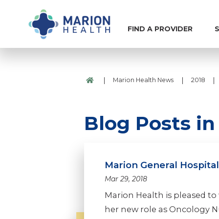
FIND A PROVIDER
S
|
|
|
Marion Health News
2018
Blog Posts in
Marion General Hospita
Mar 29, 2018
Marion Health is pleased to
her new role as Oncology N