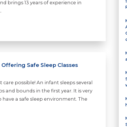
nd brings 13 years of experience in
.
 Offering Safe Sleep Classes
t care possible! An infant sleeps several
 and bounds in the first year. It is very
o have a safe sleep environment. The