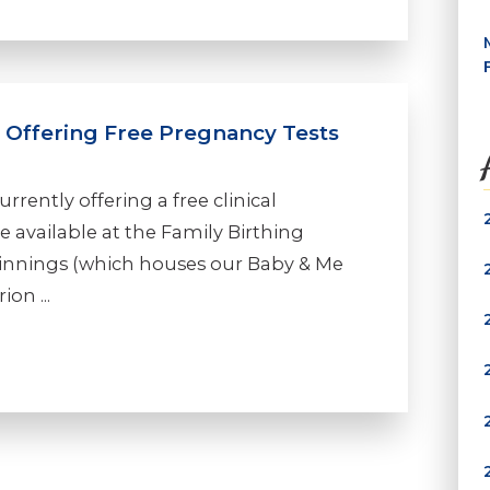
l Offering Free Pregnancy Tests
rrently offering a free clinical
e available at the Family Birthing
eginnings (which houses our Baby & Me
on ...