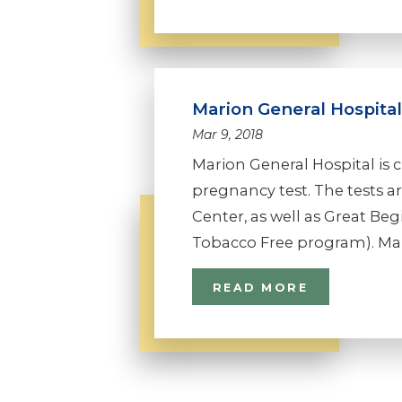
Marion General Hospita
Mar 9, 2018
Marion General Hospital is cu
pregnancy test. The tests ar
Center, as well as Great B
Tobacco Free program). Mari
READ MORE