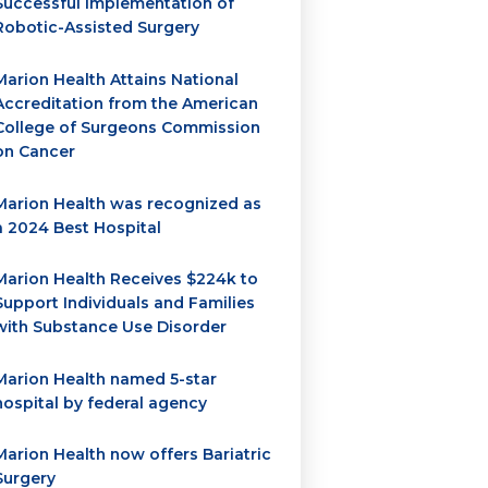
Successful Implementation of
Robotic-Assisted Surgery
Marion Health Attains National
Accreditation from the American
College of Surgeons Commission
on Cancer
Marion Health was recognized as
a 2024 Best Hospital
Marion Health Receives $224k to
Support Individuals and Families
with Substance Use Disorder
Marion Health named 5-star
hospital by federal agency
Marion Health now offers Bariatric
Surgery