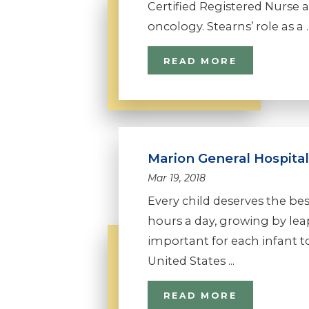
Certified Registered Nurse a
oncology. Stearns’ role as a ..
READ MORE
Marion General Hospital
Mar 19, 2018
Every child deserves the bes
hours a day, growing by leaps
important for each infant t
United States ...
READ MORE