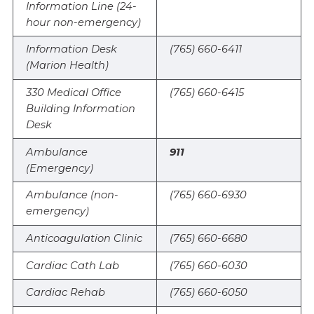
Information Line (24-
hour non-emergency)
Information Desk
(765) 660-6411
(Marion Health)
330 Medical Office
(765) 660-6415
Building Information
Desk
Ambulance
911
(Emergency)
Ambulance (non-
(765) 660-6930
emergency)
Anticoagulation Clinic
(765) 660-6680
Cardiac Cath Lab
(765) 660-6030
Cardiac Rehab
(765) 660-6050