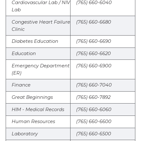
Cardiovascular Lab / NIV
(765) 660-6040
Lab
Congestive Heart Failure
(765) 660-6680
Clinic
Diabetes Education
(765) 660-6690
Education
(765) 660-6620
Emergency Department
(765) 660-6900
(ER)
Finance
(765) 660-7040
Great Beginnings
(765) 660-7892
HIM - Medical Records
(765) 660-6060
Human Resources
(765) 660-6600
Laboratory
(765) 660-6500