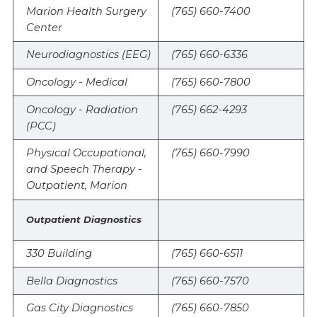
Marion Health Surgery
(765) 660-7400
Center
Neurodiagnostics (EEG)
(765) 660-6336
Oncology - Medical
(765) 660-7800
Oncology - Radiation
(765) 662-4293
(PCC)
Physical Occupational,
(765) 660-7990
and Speech Therapy -
Outpatient, Marion
Outpatient Diagnostics
330 Building
(765) 660-6511
Bella Diagnostics
(765) 660-7570
Gas City Diagnostics
(765) 660-7850