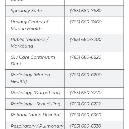
Specialty Suite
(765) 660-7680
Urology Center of
(765) 660-7460
Marion Health
Public Relations /
(765) 660-7200
Marketing
QI / Care Continuum
(765) 660-6820
Dept
Radiology (Marion
(765) 660-6200
Health)
Radiology (Outpatient)
(765) 660-7770
Radiology - Scheduling
(765) 660-6222
Rehabilitation Hospital
(765) 660-6360
Respiratory / Pulmonary
(765) 660-6330