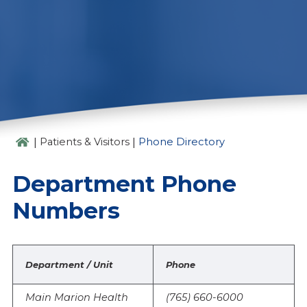
PHONE DIRECTORY
|
|
Patients & Visitors
Phone Directory
Department Phone
Numbers
Department / Unit
Phone
Main Marion Health
(765) 660-6000