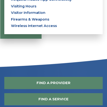
Visiting Hours
Visitor Information
Firearms & Weapons
Wireless Internet Access
FIND A PROVIDER
FIND A SERVICE