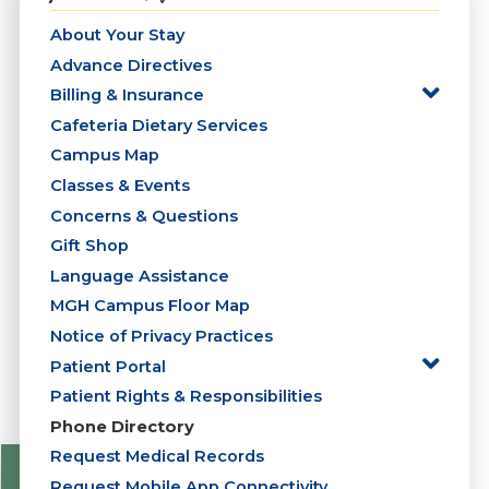
About Your Stay
Advance Directives
Billing & Insurance
Cafeteria Dietary Services
Campus Map
Classes & Events
Concerns & Questions
Gift Shop
Language Assistance
MGH Campus Floor Map
Notice of Privacy Practices
Patient Portal
Patient Rights & Responsibilities
Phone Directory
Request Medical Records
Request Mobile App Connectivity