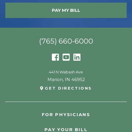
PAY MY BILL
(765) 660-6000
441 N Wabash Ave
Marion
,
IN
46952
GET DIRECTIONS
FOR PHYSICIANS
PAY YOUR BILL