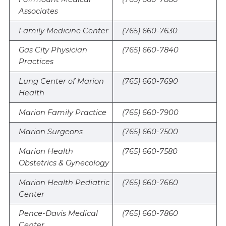
Associates
Family Medicine Center
(765) 660-7630
Gas City Physician
(765) 660-7840
Practices
Lung Center of Marion
(765) 660-7690
Health
Marion Family Practice
(765) 660-7900
Marion Surgeons
(765) 660-7500
Marion Health
(765) 660-7580
Obstetrics & Gynecology
Marion Health Pediatric
(765) 660-7660
Center
Pence-Davis Medical
(765) 660-7860
Center