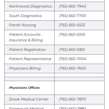
Northwood Diagnostics
(765) 660-7940
South Diagnostics
(765) 660-7700
Parish Nursing
(765) 660-6553
Patient Accounts -
(765) 660-6100
Insurance & Billing
Patient Registration
(765) 660-6160
Patient Representative
(765) 660-7004
Physicians Billing
(765) 660-7600
Physicians Offices
Drook Medical Center
(765) 660-7870
Fairmount Medical
(765) 660-7880