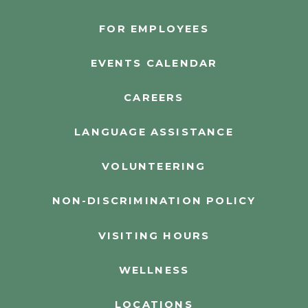
FOR EMPLOYEES
EVENTS CALENDAR
CAREERS
LANGUAGE ASSISTANCE
VOLUNTEERING
NON-DISCRIMINATION POLICY
VISITING HOURS
WELLNESS
LOCATIONS