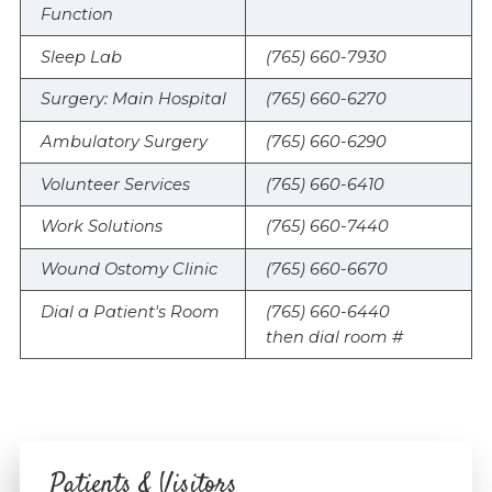
Function
Sleep Lab
(765) 660-7930
Surgery: Main Hospital
(765) 660-6270
Ambulatory Surgery
(765) 660-6290
Volunteer Services
(765) 660-6410
Work Solutions
(765) 660-7440
Wound Ostomy Clinic
(765) 660-6670
Dial a Patient's Room
(765) 660-6440
then dial room #
Patients & Visitors