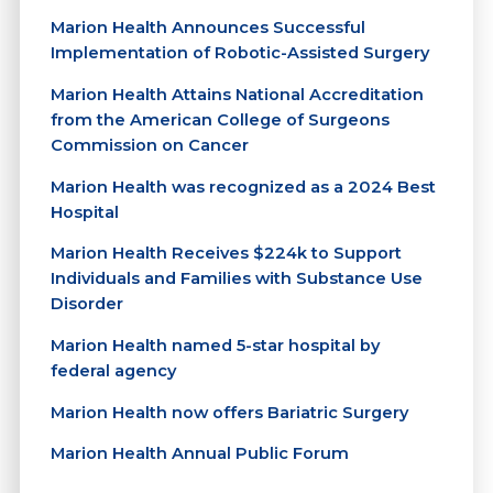
Marion Health Announces Successful
Implementation of Robotic-Assisted Surgery
Marion Health Attains National Accreditation
from the American College of Surgeons
Commission on Cancer
Marion Health was recognized as a 2024 Best
Hospital
Marion Health Receives $224k to Support
Individuals and Families with Substance Use
Disorder
Marion Health named 5-star hospital by
federal agency
Marion Health now offers Bariatric Surgery
Marion Health Annual Public Forum