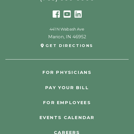
441 N Wabash Ave
Marion
,
IN
46952
GET DIRECTIONS
FOR PHYSICIANS
PAY YOUR BILL
FOR EMPLOYEES
EVENTS CALENDAR
CAREERS