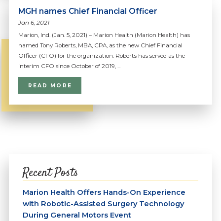
MGH names Chief Financial Officer
Jan 6, 2021
Marion, Ind. (Jan. 5, 2021) – Marion Health (Marion Health) has
named Tony Roberts, MBA, CPA, as the new Chief Financial
Officer (CFO) for the organization. Roberts has served as the
interim CFO since October of 2019, ...
READ MORE
Recent Posts
Marion Health Offers Hands-On Experience
with Robotic-Assisted Surgery Technology
During General Motors Event