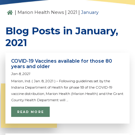
|
|
|
Marion Health News
2021
January
Blog Posts in January,
2021
COVID-19 Vaccines available for those 80
years and older
Jan 8, 2021
Marion, Ind. ( Jan. 8, 2021 ) – Following guidelines set by the
Indiana Department of Health for phase 1B of the COVID-19
vaccine distribution, Marion Health (Marion Health) and the Grant
County Health Department will ...
READ MORE