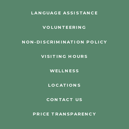
LANGUAGE ASSISTANCE
VOLUNTEERING
NON-DISCRIMINATION POLICY
VISITING HOURS
WELLNESS
LOCATIONS
CONTACT US
PRICE TRANSPARENCY