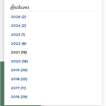
Archives
2026
(2)
2024
(2)
2023
(1)
2022
(8)
2021
(16)
2020
(18)
2019
(20)
2018
(25)
2017
(11)
2016
(29)