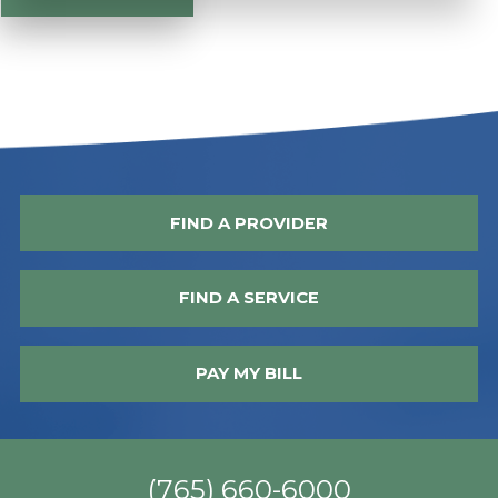
FIND A PROVIDER
FIND A SERVICE
PAY MY BILL
(765) 660-6000