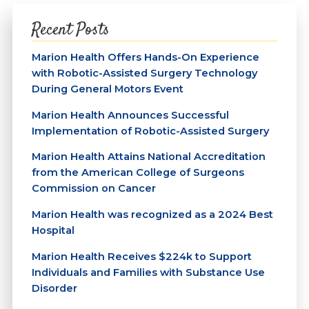
Recent Posts
Marion Health Offers Hands-On Experience
with Robotic-Assisted Surgery Technology
During General Motors Event
Marion Health Announces Successful
Implementation of Robotic-Assisted Surgery
Marion Health Attains National Accreditation
from the American College of Surgeons
Commission on Cancer
Marion Health was recognized as a 2024 Best
Hospital
Marion Health Receives $224k to Support
Individuals and Families with Substance Use
Disorder