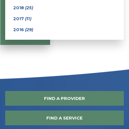
2018
(25)
2017
(11)
2016
(29)
FIND A PROVIDER
FIND A SERVICE