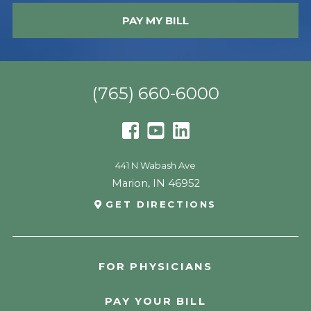
PAY MY BILL
(765) 660-6000
441 N Wabash Ave
Marion
,
IN
46952
GET DIRECTIONS
FOR PHYSICIANS
PAY YOUR BILL