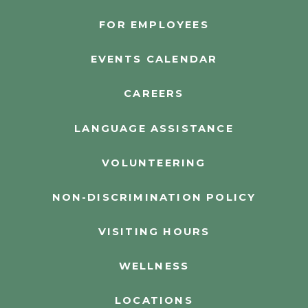
FOR EMPLOYEES
EVENTS CALENDAR
CAREERS
LANGUAGE ASSISTANCE
VOLUNTEERING
NON-DISCRIMINATION POLICY
VISITING HOURS
WELLNESS
LOCATIONS