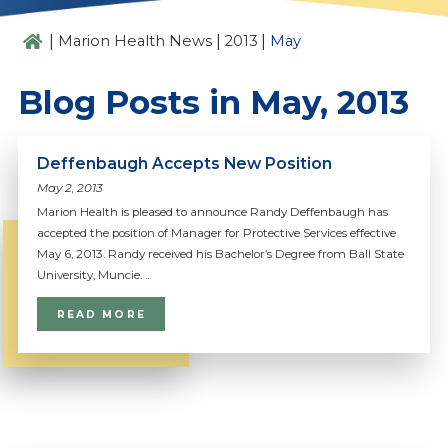
|
|
|
Marion Health News
2013
May
Blog Posts in May, 2013
Deffenbaugh Accepts New Position
May 2, 2013
Marion Health is pleased to announce Randy Deffenbaugh has
accepted the position of Manager for Protective Services effective
May 6, 2013. Randy received his Bachelor’s Degree from Ball State
University, Muncie. ...
READ MORE