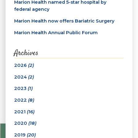
Marion Health named 5-star hospital by
federal agency
Marion Health now offers Bariatric Surgery
Marion Health Annual Public Forum
Archives
2026
(2)
2024
(2)
2023
(1)
2022
(8)
2021
(16)
2020
(18)
2019
(20)