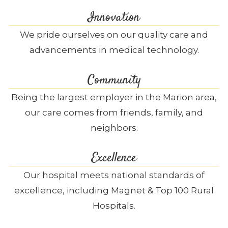
Innovation
We pride ourselves on our quality care and
advancements in medical technology.
Community
Being the largest employer in the Marion area,
our care comes from friends, family, and
neighbors.
Excellence
Our hospital meets national standards of
excellence, including Magnet & Top 100 Rural
Hospitals.