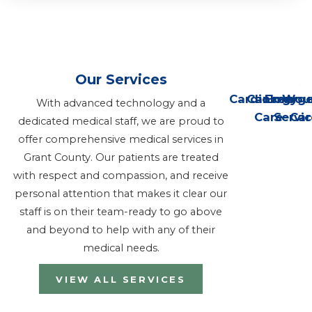
Our Services
Cardiology
Cancer
Emerge
Wou
With advanced technology and a
Care
Servi
Car
dedicated medical staff, we are proud to
offer comprehensive medical services in
Grant County. Our patients are treated
with respect and compassion, and receive
personal attention that makes it clear our
staff is on their team-ready to go above
and beyond to help with any of their
medical needs.
VIEW ALL SERVICES