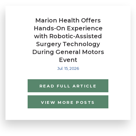
Marion Health Offers
Hands-On Experience
with Robotic-Assisted
Surgery Technology
During General Motors
Event
Jul. 15, 2026
READ FULL ARTICLE
VIEW MORE POSTS