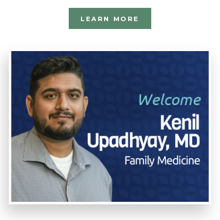
LEARN MORE