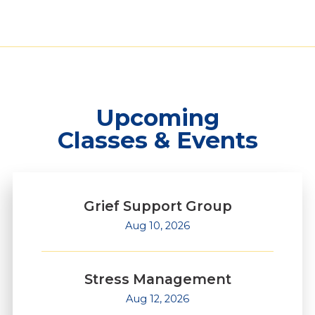
Upcoming
Classes & Events
Grief Support Group
Aug 10, 2026
Stress Management
Aug 12, 2026