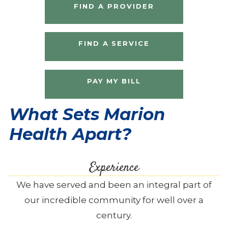
FIND A PROVIDER
FIND A SERVICE
PAY MY BILL
What Sets Marion
Health Apart?
Experience
We have served and been an integral part of
our incredible community for well over a
century.