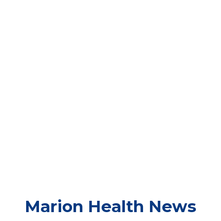
Marion
Health News