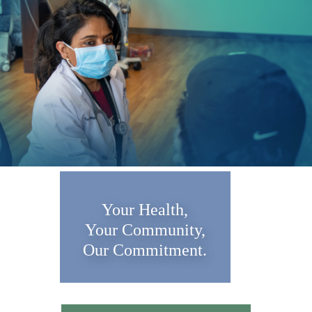
Your Health,
Your Community,
Our Commitment.