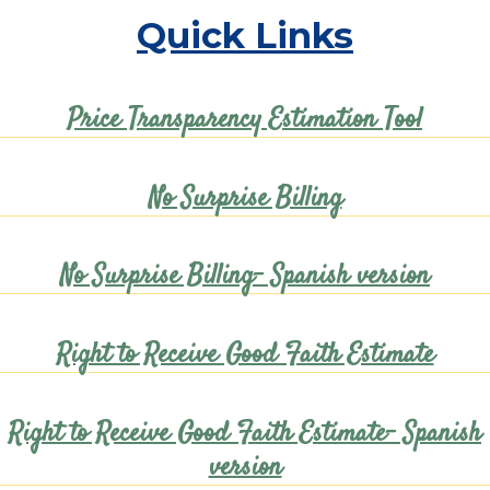
Quick Links
Price Transparency Estimation Tool
No Surprise Billing
No Surprise Billing- Spanish version
Right to Receive Good Faith Estimate
Right to Receive Good Faith Estimate- Spanish
version