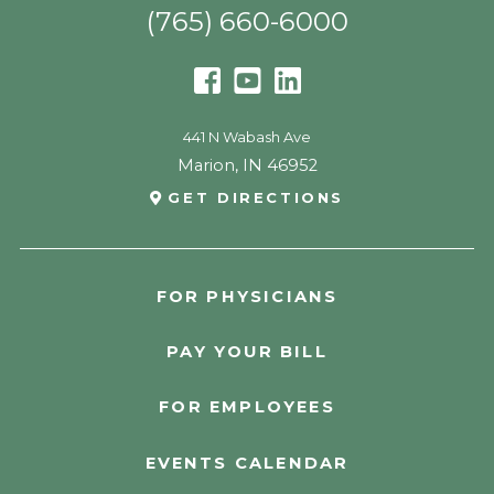
(765) 660-6000
441 N Wabash Ave
Marion
,
IN
46952
GET DIRECTIONS
FOR PHYSICIANS
PAY YOUR BILL
FOR EMPLOYEES
EVENTS CALENDAR