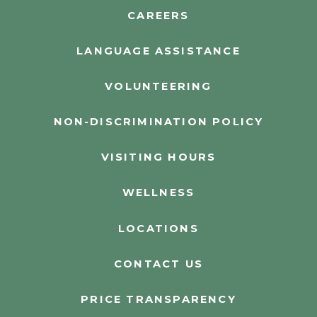
CAREERS
LANGUAGE ASSISTANCE
VOLUNTEERING
NON-DISCRIMINATION POLICY
VISITING HOURS
WELLNESS
LOCATIONS
CONTACT US
PRICE TRANSPARENCY