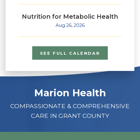
Nutrition for Metabolic Health
Aug 26, 2026
SEE FULL CALENDAR
Marion Health
COMPASSIONATE & COMPREHENSIVE
CARE IN GRANT COUNTY