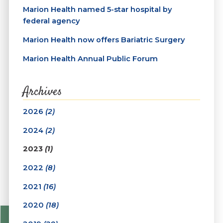
Marion Health named 5-star hospital by
federal agency
Marion Health now offers Bariatric Surgery
Marion Health Annual Public Forum
Archives
2026
(2)
2024
(2)
2023
(1)
2022
(8)
2021
(16)
2020
(18)