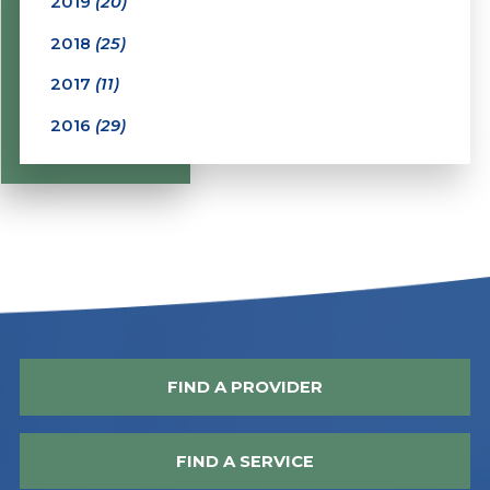
2019
(20)
2018
(25)
2017
(11)
2016
(29)
FIND A PROVIDER
FIND A SERVICE