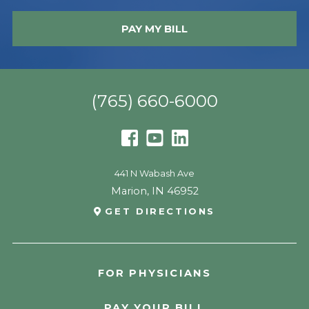
PAY MY BILL
(765) 660-6000
441 N Wabash Ave
Marion
,
IN
46952
GET DIRECTIONS
FOR PHYSICIANS
PAY YOUR BILL