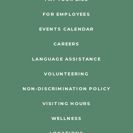
FOR EMPLOYEES
EVENTS CALENDAR
CAREERS
LANGUAGE ASSISTANCE
VOLUNTEERING
NON-DISCRIMINATION POLICY
VISITING HOURS
WELLNESS