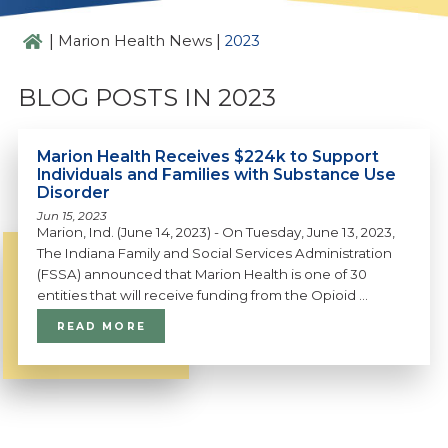
|
|
Marion Health News
2023
BLOG POSTS IN 2023
Marion Health Receives $224k to Support
Individuals and Families with Substance Use
Disorder
Jun 15, 2023
Marion, Ind. (June 14, 2023) - On Tuesday, June 13, 2023,
The Indiana Family and Social Services Administration
(FSSA) announced that Marion Health is one of 30
entities that will receive funding from the Opioid ...
READ MORE