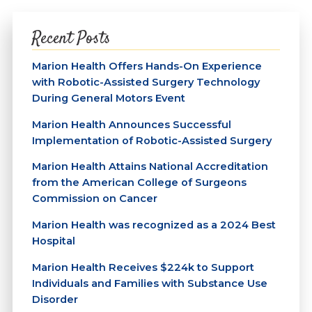
Recent Posts
Marion Health Offers Hands-On Experience
with Robotic-Assisted Surgery Technology
During General Motors Event
Marion Health Announces Successful
Implementation of Robotic-Assisted Surgery
Marion Health Attains National Accreditation
from the American College of Surgeons
Commission on Cancer
Marion Health was recognized as a 2024 Best
Hospital
Marion Health Receives $224k to Support
Individuals and Families with Substance Use
Disorder