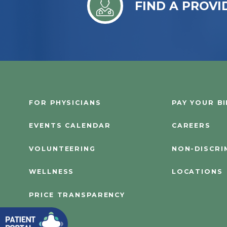
FIND A PROVI
FOR PHYSICIANS
PAY YOUR BI
EVENTS CALENDAR
CAREERS
VOLUNTEERING
NON-DISCRI
WELLNESS
LOCATIONS
PRICE TRANSPARENCY