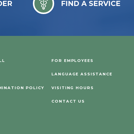
DER
FIND A SERVICE
LL
FOR EMPLOYEES
LANGUAGE ASSISTANCE
MINATION POLICY
VISITING HOURS
CONTACT US