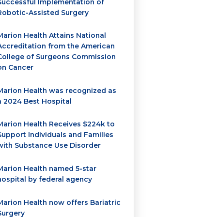
Successful Implementation of
Robotic-Assisted Surgery
Marion Health Attains National
Accreditation from the American
College of Surgeons Commission
on Cancer
Marion Health was recognized as
a 2024 Best Hospital
Marion Health Receives $224k to
Support Individuals and Families
with Substance Use Disorder
Marion Health named 5-star
hospital by federal agency
Marion Health now offers Bariatric
Surgery