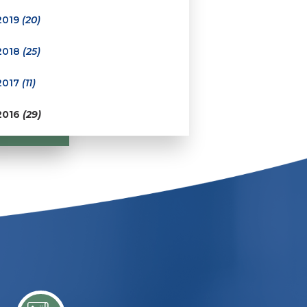
2019
(20)
2018
(25)
2017
(11)
2016
(29)