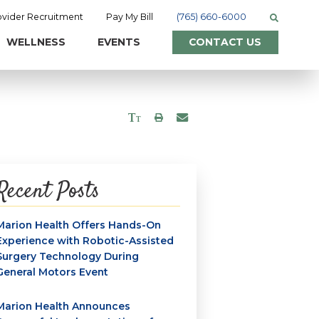
ovider Recruitment
Pay My Bill
(765) 660-6000
WELLNESS
EVENTS
CONTACT US
Recent Posts
Marion Health Offers Hands-On
Experience with Robotic-Assisted
Surgery Technology During
General Motors Event
Marion Health Announces