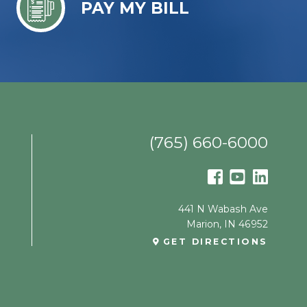
PAY MY BILL
(765) 660-6000
441 N Wabash Ave
Marion
,
IN
46952
GET DIRECTIONS