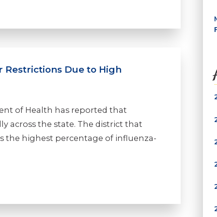
 Restrictions Due to High
nt of Health has reported that
ly across the state. The district that
as the highest percentage of influenza-