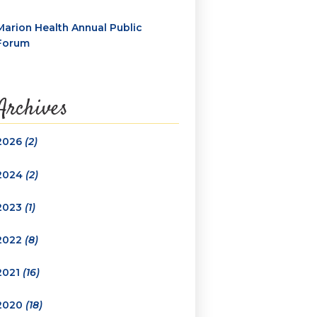
Marion Health Annual Public
Forum
Archives
2026
(2)
2024
(2)
2023
(1)
2022
(8)
2021
(16)
2020
(18)