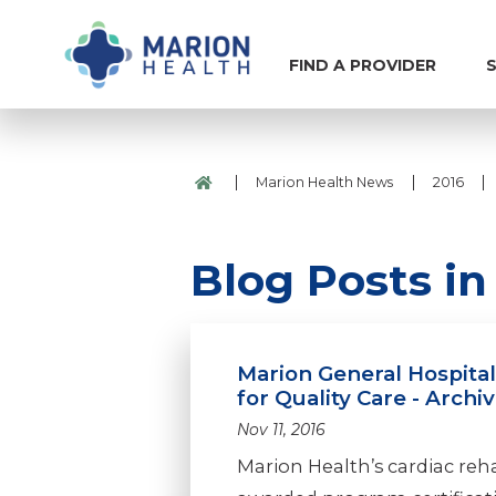
FIND A PROVIDER
S
|
|
|
Marion Health News
2016
Blog Posts i
Marion General Hospita
for Quality Care - Archi
Nov 11, 2016
Marion Health’s cardiac re