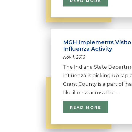
READ MORE
MGH Implements Visitor
Influenza Activity
Nov 1, 2016
The Indiana State Departme
influenza is picking up rapid
Grant County is a part of, h
like illness across the ...
READ MORE