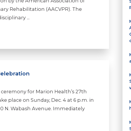
ion by the American Association of
ary Rehabilitation (AACVPR). The
ciplinary ...
Celebration
he ceremony for Marion Health’s 27th
ake place on Sunday, Dec. 4 at 6 p.m. in
 330 N. Wabash Avenue. Immediately