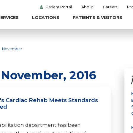
Patient Portal
About
Careers
Pr
ERVICES
LOCATIONS
PATIENTS & VISITORS
November
n November, 2016
l's Cardiac Rehab Meets Standards
ved
habilitation department has been