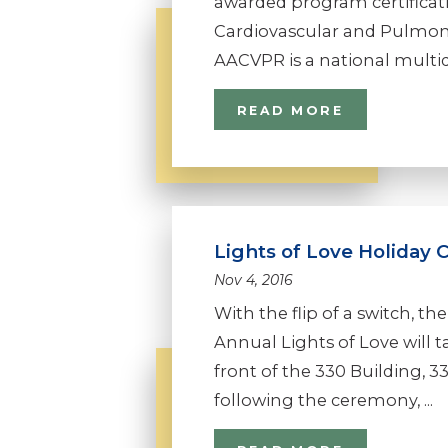
awarded program certificat
Cardiovascular and Pulmon
AACVPR is a national multidis
READ MORE
Lights of Love Holiday 
Nov 4, 2016
With the flip of a switch, t
Annual Lights of Love will t
front of the 330 Building,
following the ceremony, ...