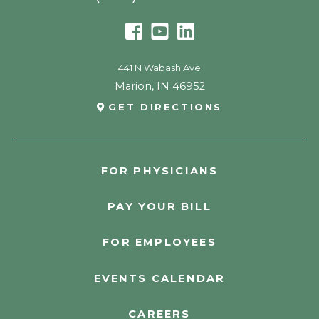
441 N Wabash Ave
Marion
,
IN
46952
GET DIRECTIONS
FOR PHYSICIANS
PAY YOUR BILL
FOR EMPLOYEES
EVENTS CALENDAR
CAREERS