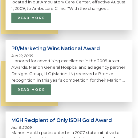
located in our Ambulatory Care Center, effective August
1, 2009, to Ambucare Clinic. “With the changes ...
READ MORE
PR/Marketing Wins National Award
Jun 19, 2009
Honored for advertising excellence in the 2009 Aster
Awards, Marion General Hospital and ad agency partner,
Designs Group, LLC (Marion, IN) received a Bronze
recognition, in this year’s competition, for their Marion ...
READ MORE
MGH Recipient of Only ISDH Gold Award
Apr 6, 2009
Marion Health participated in a 2007 state initiative to