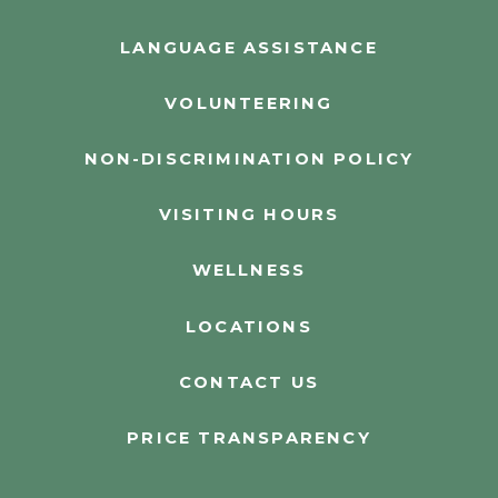
LANGUAGE ASSISTANCE
VOLUNTEERING
NON-DISCRIMINATION POLICY
VISITING HOURS
WELLNESS
LOCATIONS
CONTACT US
PRICE TRANSPARENCY