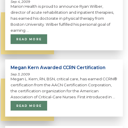
Sep 4, 2009
Marion Health is proud to announce Ryan Wilber,
director of acute rehabilitation and inpatient therapies,
has earned his doctorate in physical therapy from
Boston University. Wilber fulfilled his personal goal of
earning ...
READ MORE
Megan Kern Awarded CCRN Certification
Sep 3, 2009
Megan L. Kern, RN, BSN, critical care, has earned CCRN®
certification from the AACN Certification Corporation,
the certification organization for the American
Association of Critical-Care Nurses. First introduced in ...
READ MORE