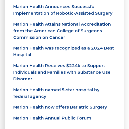
Marion Health Announces Successful
Implementation of Robotic-Assisted Surgery
Marion Health Attains National Accreditation
from the American College of Surgeons
Commission on Cancer
Marion Health was recognized as a 2024 Best
Hospital
Marion Health Receives $224k to Support
Individuals and Families with Substance Use
Disorder
Marion Health named 5-star hospital by
federal agency
Marion Health now offers Bariatric Surgery
Marion Health Annual Public Forum