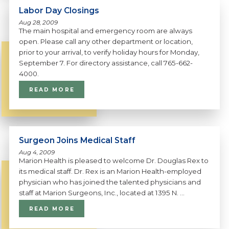
Labor Day Closings
Aug 28, 2009
The main hospital and emergency room are always
open. Please call any other department or location,
prior to your arrival, to verify holiday hours for Monday,
September 7. For directory assistance, call 765-662-
4000.
READ MORE
Surgeon Joins Medical Staff
Aug 4, 2009
Marion Health is pleased to welcome Dr. Douglas Rex to
its medical staff. Dr. Rex is an Marion Health-employed
physician who has joined the talented physicians and
staff at Marion Surgeons, Inc., located at 1395 N. ...
READ MORE