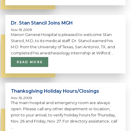
Dr. Stan Stancil Joins MGH
Nov 19, 2009
Marion General Hospital is pleased to welcome Stan
Stancil, M.D, to its medical staff. Dr. Stancil earned his
M.D. from the University of Texas, San Antonio, TX, and
completed his anesthesiology internship at Wilford ...
READ MORE
Thanksgiving Holiday Hours/Closings
Nov 19, 2009
The main hospital and emergency room are always
open. Please call any other department or location,
prior to your arrival, to verify holiday hours for Thursday,
Nov. 26 and Friday, Nov. 27. For directory assistance, call
...