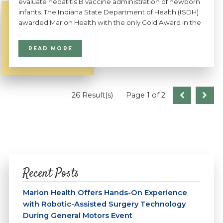
evaluate hepatitis B vaccine administration of newborn
infants. The Indiana State Department of Health (ISDH)
awarded Marion Health with the only Gold Award in the
...
READ MORE
26 Result(s)
Page
1
of 2
Recent Posts
Marion Health Offers Hands-On Experience
with Robotic-Assisted Surgery Technology
During General Motors Event