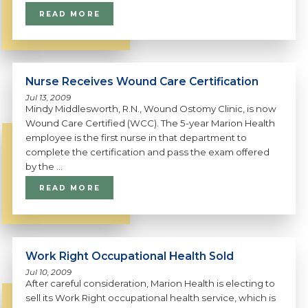
READ MORE
Nurse Receives Wound Care Certification
Jul 13, 2009
Mindy Middlesworth, R.N., Wound Ostomy Clinic, is now
Wound Care Certified (WCC). The 5-year Marion Health
employee is the first nurse in that department to
complete the certification and pass the exam offered
by the ...
READ MORE
Work Right Occupational Health Sold
Jul 10, 2009
After careful consideration, Marion Health is electing to
sell its Work Right occupational health service, which is