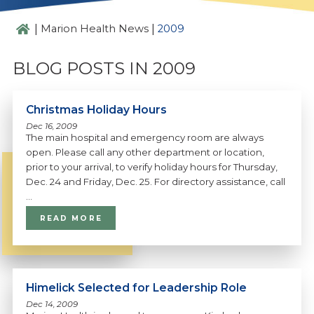
|
|
Marion Health News
2009
BLOG POSTS IN 2009
Christmas Holiday Hours
Dec 16, 2009
The main hospital and emergency room are always
open. Please call any other department or location,
prior to your arrival, to verify holiday hours for Thursday,
Dec. 24 and Friday, Dec. 25. For directory assistance, call
...
READ MORE
Himelick Selected for Leadership Role
Dec 14, 2009