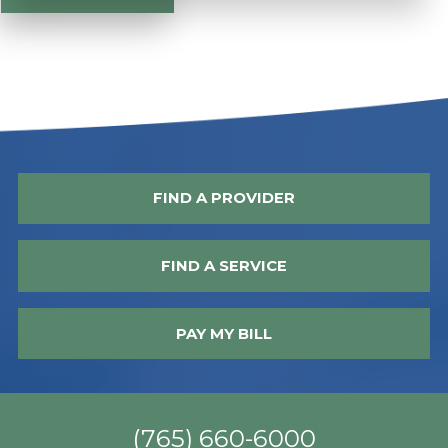
FIND A PROVIDER
FIND A SERVICE
PAY MY BILL
(765) 660-6000