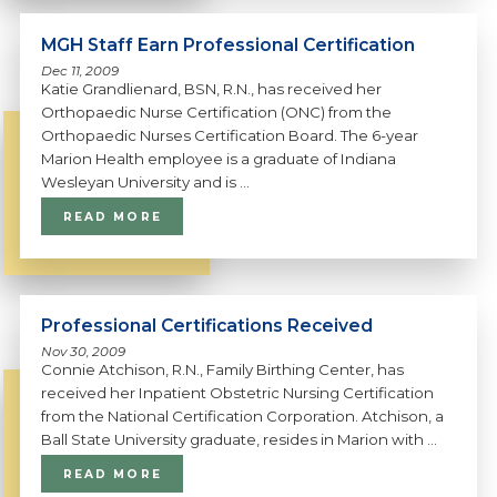
MGH Staff Earn Professional Certification
Dec 11, 2009
Katie Grandlienard, BSN, R.N., has received her
Orthopaedic Nurse Certification (ONC) from the
Orthopaedic Nurses Certification Board. The 6-year
Marion Health employee is a graduate of Indiana
Wesleyan University and is ...
READ MORE
Professional Certifications Received
Nov 30, 2009
Connie Atchison, R.N., Family Birthing Center, has
received her Inpatient Obstetric Nursing Certification
from the National Certification Corporation. Atchison, a
Ball State University graduate, resides in Marion with ...
READ MORE