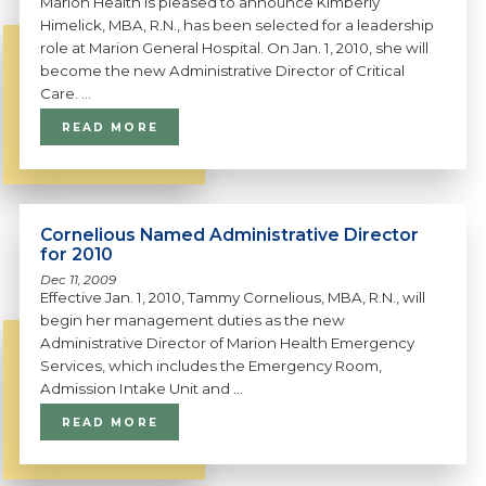
Marion Health is pleased to announce Kimberly
Himelick, MBA, R.N., has been selected for a leadership
role at Marion General Hospital. On Jan. 1, 2010, she will
become the new Administrative Director of Critical
Care. ...
READ MORE
Cornelious Named Administrative Director
for 2010
Dec 11, 2009
Effective Jan. 1, 2010, Tammy Cornelious, MBA, R.N., will
begin her management duties as the new
Administrative Director of Marion Health Emergency
Services, which includes the Emergency Room,
Admission Intake Unit and ...
READ MORE