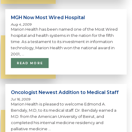
MGH Now Most Wired Hospital
Aug 4, 2009
Marion Health has been named one of the Most Wired
hospital and health systems in the nation for the fifth
time. As a testament to its investment in information
technology, Marion Health won the national award in
2001, ...
READ MORE
Oncologist Newest Addition to Medical Staff
Jul 16, 2009
Marion Health is pleased to welcome Edmond A.
Bendaly, M.D, to its medical staff. Dr. Bendaly earned a
M.D. from the American University of Beirut, and
completed his internal medicine residency and
palliative medicine ...