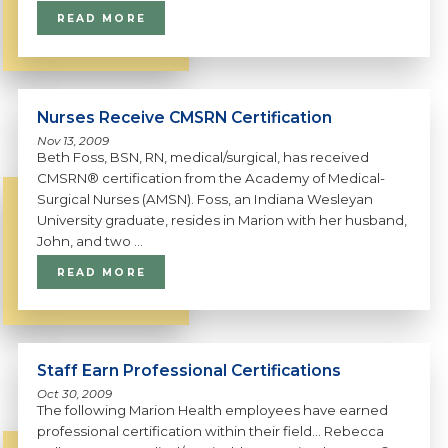
READ MORE
Nurses Receive CMSRN Certification
Nov 13, 2009
Beth Foss, BSN, RN, medical/surgical, has received
CMSRN® certification from the Academy of Medical-
Surgical Nurses (AMSN). Foss, an Indiana Wesleyan
University graduate, resides in Marion with her husband,
John, and two ...
READ MORE
Staff Earn Professional Certifications
Oct 30, 2009
The following Marion Health employees have earned
professional certification within their field... Rebecca