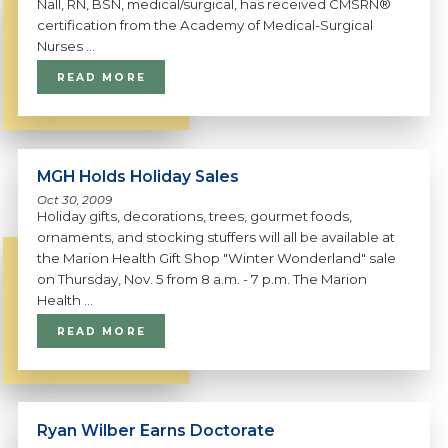
Nall, RN, BSN, medical/surgical, has received CMSRN®
certification from the Academy of Medical-Surgical
Nurses ...
READ MORE
MGH Holds Holiday Sales
Oct 30, 2009
Holiday gifts, decorations, trees, gourmet foods,
ornaments, and stocking stuffers will all be available at
the Marion Health Gift Shop "Winter Wonderland" sale
on Thursday, Nov. 5 from 8 a.m. - 7 p.m. The Marion
Health ...
READ MORE
Ryan Wilber Earns Doctorate