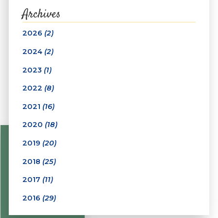
Archives
2026
(2)
2024
(2)
2023
(1)
2022
(8)
2021
(16)
2020
(18)
2019
(20)
2018
(25)
2017
(11)
2016
(29)