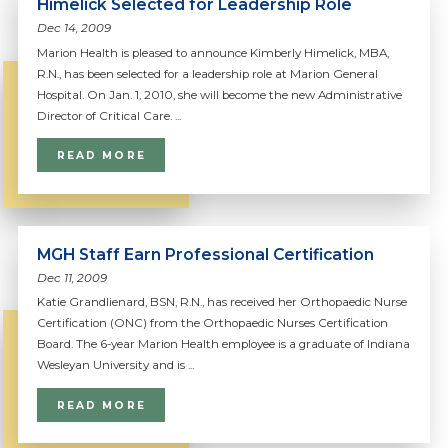
Himelick Selected for Leadership Role
Dec 14, 2009
Marion Health is pleased to announce Kimberly Himelick, MBA,
R.N., has been selected for a leadership role at Marion General
Hospital. On Jan. 1, 2010, she will become the new Administrative
Director of Critical Care. ...
READ MORE
MGH Staff Earn Professional Certification
Dec 11, 2009
Katie Grandlienard, BSN, R.N., has received her Orthopaedic Nurse
Certification (ONC) from the Orthopaedic Nurses Certification
Board. The 6-year Marion Health employee is a graduate of Indiana
Wesleyan University and is ...
READ MORE