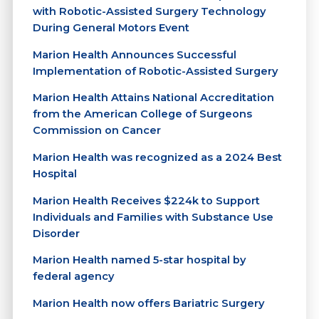
with Robotic-Assisted Surgery Technology
During General Motors Event
Marion Health Announces Successful
Implementation of Robotic-Assisted Surgery
Marion Health Attains National Accreditation
from the American College of Surgeons
Commission on Cancer
Marion Health was recognized as a 2024 Best
Hospital
Marion Health Receives $224k to Support
Individuals and Families with Substance Use
Disorder
Marion Health named 5-star hospital by
federal agency
Marion Health now offers Bariatric Surgery