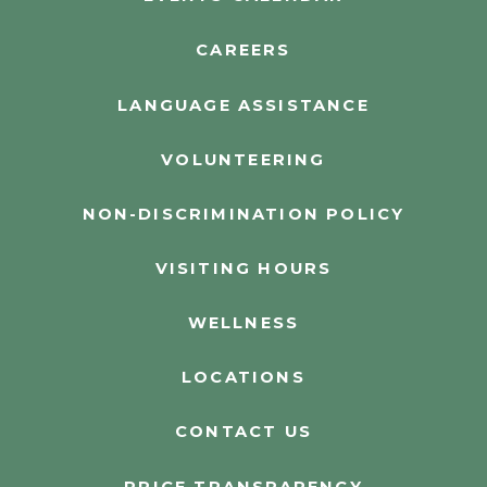
CAREERS
LANGUAGE ASSISTANCE
VOLUNTEERING
NON-DISCRIMINATION POLICY
VISITING HOURS
WELLNESS
LOCATIONS
CONTACT US
PRICE TRANSPARENCY