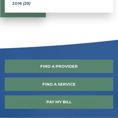
2016
(29)
FIND A PROVIDER
FIND A SERVICE
PAY MY BILL