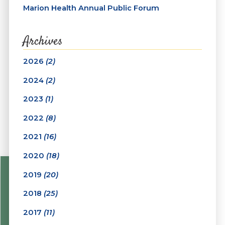
Marion Health Annual Public Forum
Archives
2026
(2)
2024
(2)
2023
(1)
2022
(8)
2021
(16)
2020
(18)
2019
(20)
2018
(25)
2017
(11)