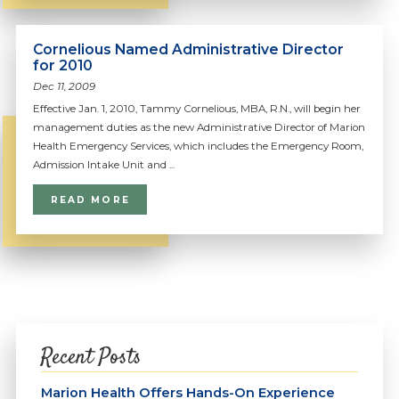
Cornelious Named Administrative Director
for 2010
Dec 11, 2009
Effective Jan. 1, 2010, Tammy Cornelious, MBA, R.N., will begin her
management duties as the new Administrative Director of Marion
Health Emergency Services, which includes the Emergency Room,
Admission Intake Unit and ...
READ MORE
Recent Posts
Marion Health Offers Hands-On Experience