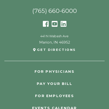
(765) 660-6000
441 N Wabash Ave
Marion
,
IN
46952
GET DIRECTIONS
FOR PHYSICIANS
PAY YOUR BILL
FOR EMPLOYEES
EVENTS CALENDAR