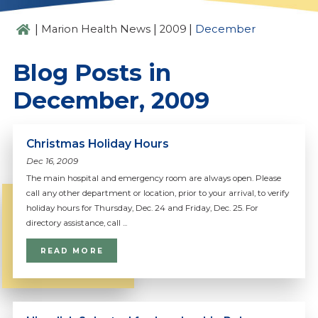
|
|
|
Marion Health News
2009
December
Blog Posts in
December, 2009
Christmas Holiday Hours
Dec 16, 2009
The main hospital and emergency room are always open. Please
call any other department or location, prior to your arrival, to verify
holiday hours for Thursday, Dec. 24 and Friday, Dec. 25. For
directory assistance, call ...
READ MORE