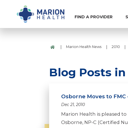
FIND A PROVIDER
S
|
|
|
Marion Health News
2010
Blog Posts i
Osborne Moves to FMC -
Dec 21, 2010
Marion Health is pleased to 
Osborne, NP-C (Certified Nurs