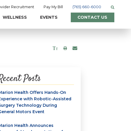
ovider Recruitment
Pay My Bill
(765) 660-6000
WELLNESS
EVENTS
CONTACT US
Recent Posts
Marion Health Offers Hands-On
Experience with Robotic-Assisted
Surgery Technology During
General Motors Event
Marion Health Announces