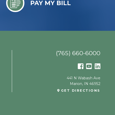
PAY MY BILL
(765) 660-6000
441 N Wabash Ave
Marion
,
IN
46952
GET DIRECTIONS