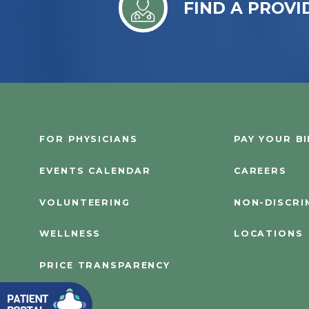
FIND A PROVI
FOR PHYSICIANS
PAY YOUR BI
EVENTS CALENDAR
CAREERS
VOLUNTEERING
NON-DISCRI
WELLNESS
LOCATIONS
PRICE TRANSPARENCY