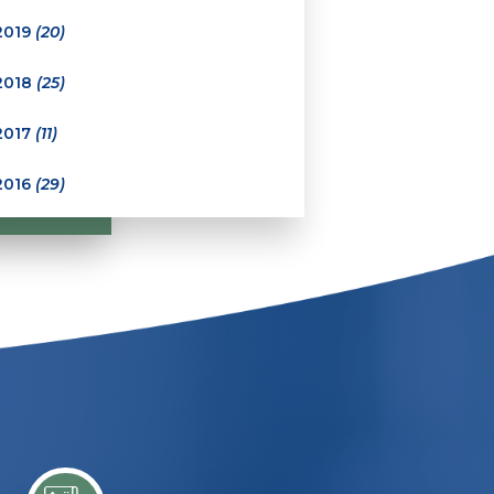
2019
(20)
2018
(25)
2017
(11)
2016
(29)