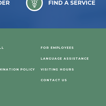
DER
FIND A SERVICE
LL
FOR EMPLOYEES
LANGUAGE ASSISTANCE
MINATION POLICY
VISITING HOURS
CONTACT US