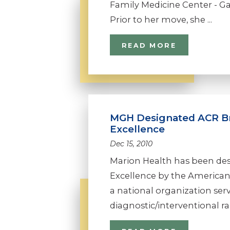
Family Medicine Center - Gas
Prior to her move, she ...
READ MORE
MGH Designated ACR Br
Excellence
Dec 15, 2010
Marion Health has been des
Excellence by the American
a national organization se
diagnostic/interventional radi