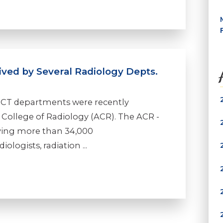
ived by Several Radiology Depts.
 CT departments were recently
College of Radiology (ACR). The ACR -
rving more than 34,000
ologists, radiation ...