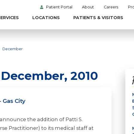
Patient Portal
About
Careers
Pr
ERVICES
LOCATIONS
PATIENTS & VISITORS
December
n December, 2010
 Gas City
announce the addition of Patti S.
e Practitioner) to its medical staff at