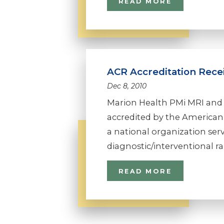
READ MORE
ACR Accreditation Rece
Dec 8, 2010
Marion Health PMi MRI and
accredited by the American 
a national organization se
diagnostic/interventional radi
READ MORE