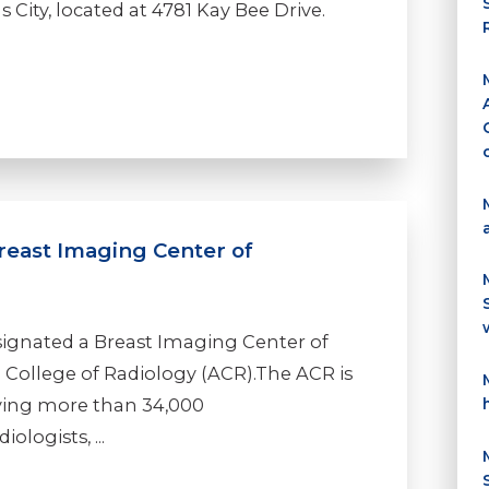
 City, located at 4781 Kay Bee Drive.
east Imaging Center of
ignated a Breast Imaging Center of
 College of Radiology (ACR).The ACR is
rving more than 34,000
ologists, ...