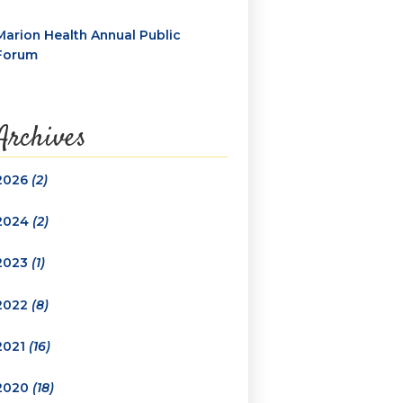
Marion Health Annual Public
Forum
Archives
2026
(2)
2024
(2)
2023
(1)
2022
(8)
2021
(16)
2020
(18)