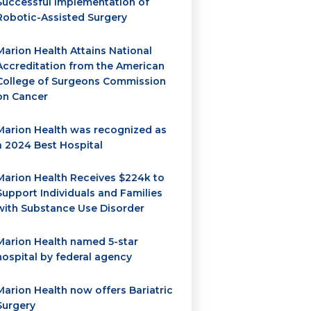
Successful Implementation of
Robotic-Assisted Surgery
Marion Health Attains National
Accreditation from the American
College of Surgeons Commission
on Cancer
Marion Health was recognized as
a 2024 Best Hospital
Marion Health Receives $224k to
Support Individuals and Families
with Substance Use Disorder
Marion Health named 5-star
hospital by federal agency
Marion Health now offers Bariatric
Surgery