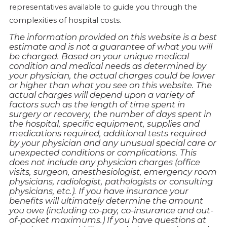
representatives available to guide you through the
complexities of hospital costs.
The information provided on this website is a best
estimate and is not a guarantee of what you will
be charged. Based on your unique medical
condition and medical needs as determined by
your physician, the actual charges could be lower
or higher than what you see on this website. The
actual charges will depend upon a variety of
factors such as the length of time spent in
surgery or recovery, the number of days spent in
the hospital, specific equipment, supplies and
medications required, additional tests required
by your physician and any unusual special care or
unexpected conditions or complications. This
does not include any physician charges (office
visits, surgeon, anesthesiologist, emergency room
physicians, radiologist, pathologists or consulting
physicians, etc.). If you have insurance your
benefits will ultimately determine the amount
you owe (including co-pay, co-insurance and out-
of-pocket maximums.) If you have questions at