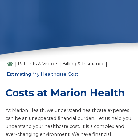
ESTIMATING MY HEALTHCARE
COST
|
|
|
Patients & Visitors
Billing & Insurance
Estimating My Healthcare Cost
Costs at Marion Health
At Marion Health, we understand healthcare expenses
can be an unexpected financial burden. Let us help you
understand your healthcare cost. It is a complex and
ever-changing environment. We have financial