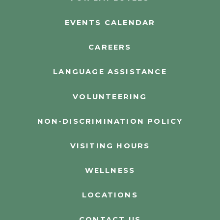
EVENTS CALENDAR
CAREERS
LANGUAGE ASSISTANCE
VOLUNTEERING
NON-DISCRIMINATION POLICY
VISITING HOURS
WELLNESS
LOCATIONS
CONTACT US