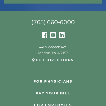
(765) 660-6000
441 N Wabash Ave
Marion
,
IN
46952
GET DIRECTIONS
FOR PHYSICIANS
PAY YOUR BILL
FOR EMPLOYEES