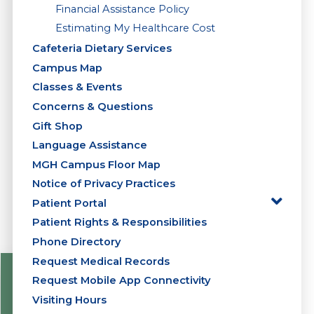
Financial Assistance Policy
Estimating My Healthcare Cost
Cafeteria Dietary Services
Campus Map
Classes & Events
Concerns & Questions
Gift Shop
Language Assistance
MGH Campus Floor Map
Notice of Privacy Practices
Patient Portal
Patient Rights & Responsibilities
Phone Directory
Request Medical Records
Request Mobile App Connectivity
Visiting Hours