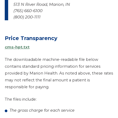
513 N River Road, Marion, IN
(765) 660-6100
(800) 200-1111
Price Transparency
cms-hpt.txt
The downloadable machine-readable file below
contains standard pricing information for services
provided by Marion Health. As noted above, these rates
may not reflect the final amount a patient is
responsible for paying.
The files include:
The gross charge for each service