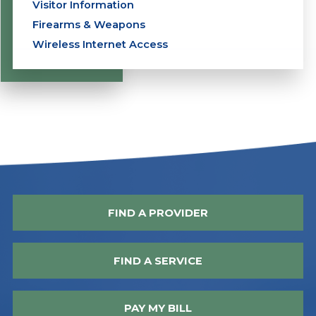
Visitor Information
Firearms & Weapons
Wireless Internet Access
FIND A PROVIDER
FIND A SERVICE
PAY MY BILL