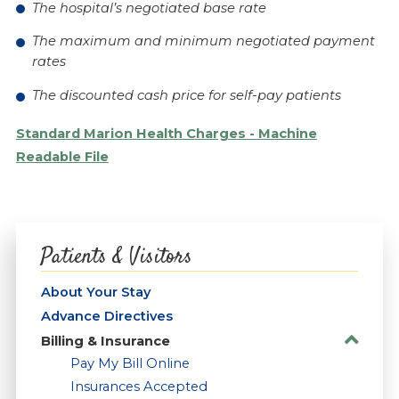
The hospital’s negotiated base rate
The maximum and minimum negotiated payment
rates
The discounted cash price for self-pay patients
Standard Marion Health Charges - Machine
Readable File
Patients & Visitors
About Your Stay
Advance Directives
Billing & Insurance
Pay My Bill Online
Insurances Accepted