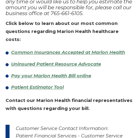
any time or would like us to help you estimate the
amount you will be responsible for, please call our
business office at 765-661-6105.
Click below to learn about our most common
questions regarding Marion Health healthcare
costs:
Common Insurances Accepted at Marion Health
Uninsured Patient Resource Advocate
Pay your Marion Health Bill online
Patient Estimator Tool
Contact our Marion Health financial representatives
with questions regarding your bill.
Customer Service Contact Information:
Patient Financial Services - Customer Service