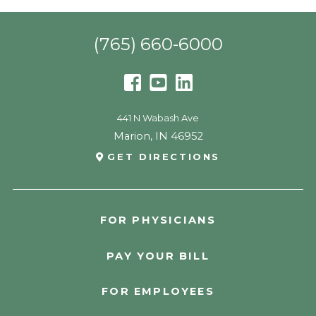
(765) 660-6000
441 N Wabash Ave
Marion
,
IN
46952
GET DIRECTIONS
FOR PHYSICIANS
PAY YOUR BILL
FOR EMPLOYEES