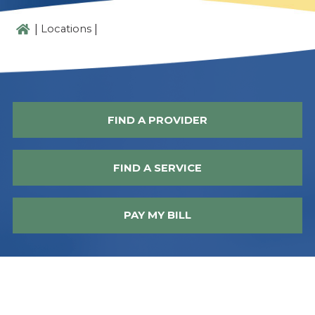
|
|
Locations
FIND A PROVIDER
FIND A SERVICE
PAY MY BILL