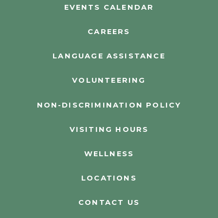
EVENTS CALENDAR
CAREERS
LANGUAGE ASSISTANCE
VOLUNTEERING
NON-DISCRIMINATION POLICY
VISITING HOURS
WELLNESS
LOCATIONS
CONTACT US