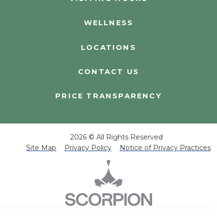
WELLNESS
LOCATIONS
CONTACT US
PRICE TRANSPARENCY
2026 © All Rights Reserved
Site Map
Privacy Policy
Notice of Privacy Practices