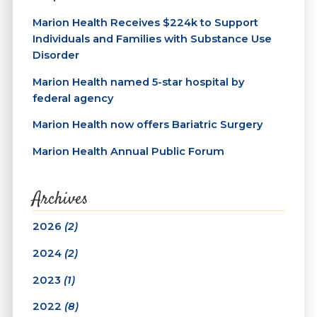
Marion Health Receives $224k to Support
Individuals and Families with Substance Use
Disorder
Marion Health named 5-star hospital by
federal agency
Marion Health now offers Bariatric Surgery
Marion Health Annual Public Forum
Archives
2026
(2)
2024
(2)
2023
(1)
2022
(8)