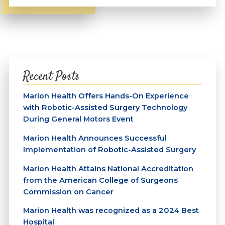
Recent Posts
Marion Health Offers Hands-On Experience
with Robotic-Assisted Surgery Technology
During General Motors Event
Marion Health Announces Successful
Implementation of Robotic-Assisted Surgery
Marion Health Attains National Accreditation
from the American College of Surgeons
Commission on Cancer
Marion Health was recognized as a 2024 Best
Hospital