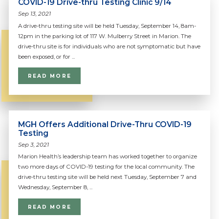
COVID-19 Drive-thru Testing Clinic 9/14
Sep 13, 2021
A drive-thru testing site will be held Tuesday, September 14, 8am-
12pm in the parking lot of 117 W. Mulberry Street in Marion. The
drive-thru site is for individuals who are not symptomatic but have
been exposed, or for ...
READ MORE
MGH Offers Additional Drive-Thru COVID-19
Testing
Sep 3, 2021
Marion Health’s leadership team has worked together to organize
two more days of COVID-19 testing for the local community. The
drive-thru testing site will be held next Tuesday, September 7 and
Wednesday, September 8, ...
READ MORE