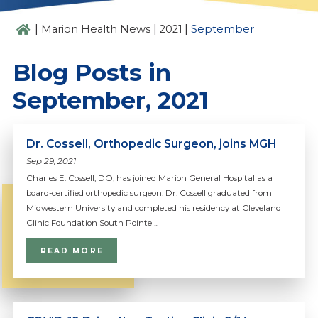
|
|
|
Marion Health News
2021
September
Blog Posts in
September, 2021
Dr. Cossell, Orthopedic Surgeon, joins MGH
Sep 29, 2021
Charles E. Cossell, DO, has joined Marion General Hospital as a
board-certified orthopedic surgeon. Dr. Cossell graduated from
Midwestern University and completed his residency at Cleveland
Clinic Foundation South Pointe ...
READ MORE