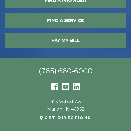
FIND A PROVIDER
FIND A SERVICE
PAY MY BILL
(765) 660-6000
441 N Wabash Ave
Marion
,
IN
46952
GET DIRECTIONS