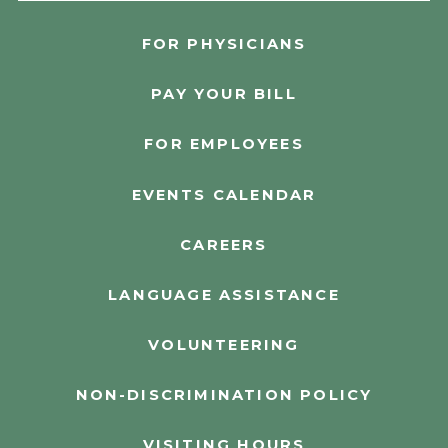
FOR PHYSICIANS
PAY YOUR BILL
FOR EMPLOYEES
EVENTS CALENDAR
CAREERS
LANGUAGE ASSISTANCE
VOLUNTEERING
NON-DISCRIMINATION POLICY
VISITING HOURS