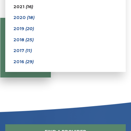
2021
(16)
2020
(18)
2019
(20)
2018
(25)
2017
(11)
2016
(29)