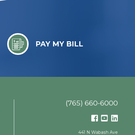
PAY MY BILL
(765) 660-6000
441 N Wabash Ave