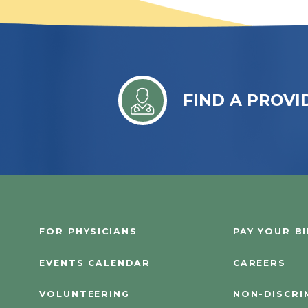
FIND A PROVI
FOR PHYSICIANS
PAY YOUR BI
EVENTS CALENDAR
CAREERS
VOLUNTEERING
NON-DISCRI