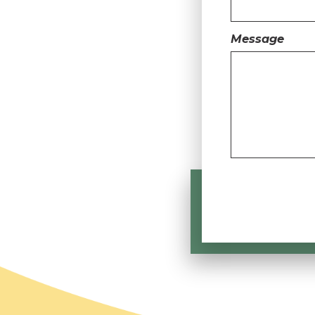
Message