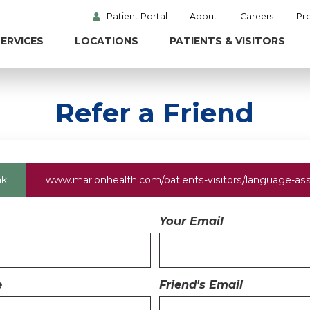
Patient Portal
About
Careers
Pr
ERVICES
LOCATIONS
PATIENTS & VISITORS
Refer a Friend
k:
www.marionhealth.com
/patients-visitors/language-as
Your Email
e
Friend's Email