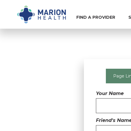
FIND A PROVIDER
S
Page Lin
Your Name
Friend's Nam