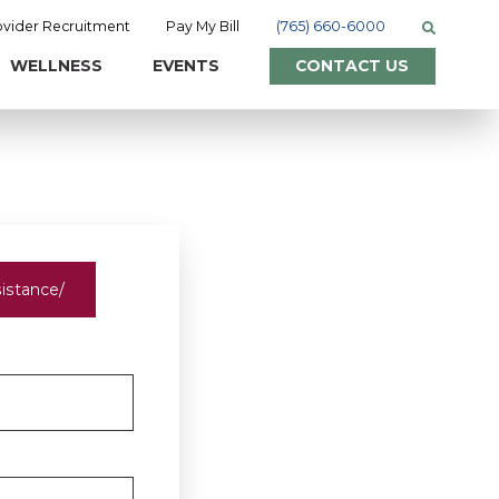
ovider Recruitment
Pay My Bill
(765) 660-6000
WELLNESS
EVENTS
CONTACT US
sistance/