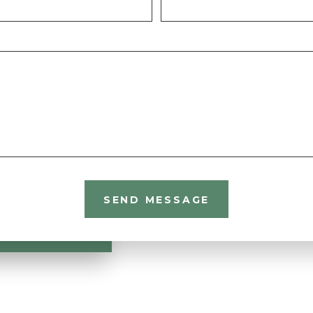
SEND MESSAGE