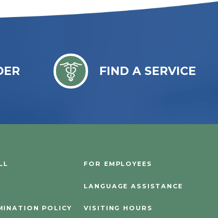
DER
FIND A SERVICE
LL
FOR EMPLOYEES
LANGUAGE ASSISTANCE
MINATION POLICY
VISITING HOURS