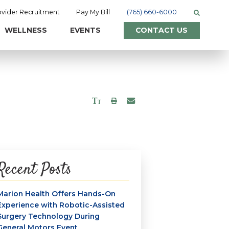
ovider Recruitment
Pay My Bill
(765) 660-6000
WELLNESS
EVENTS
CONTACT US
Recent Posts
Marion Health Offers Hands-On
Experience with Robotic-Assisted
Surgery Technology During
General Motors Event