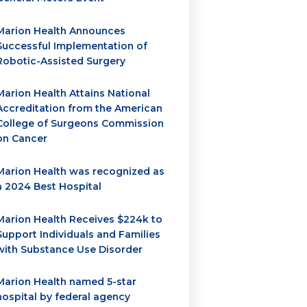
Marion Health Announces
Successful Implementation of
Robotic-Assisted Surgery
Marion Health Attains National
Accreditation from the American
College of Surgeons Commission
on Cancer
Marion Health was recognized as
a 2024 Best Hospital
Marion Health Receives $224k to
Support Individuals and Families
with Substance Use Disorder
Marion Health named 5-star
hospital by federal agency