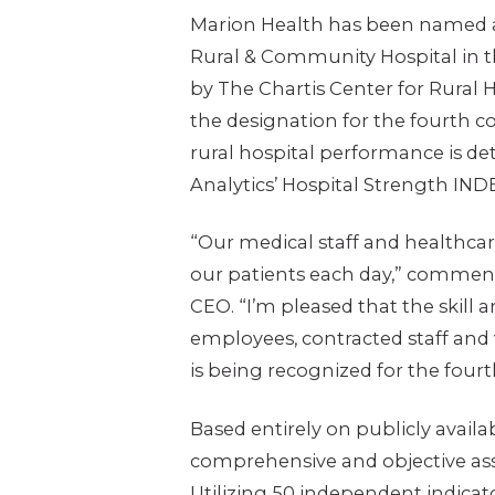
Marion Health has been named 
Rural & Community Hospital in t
by The Chartis Center for Rural 
the designation for the fourth c
rural hospital performance is de
Analytics’ Hospital Strength IND
“Our medical staff and healthcar
our patients each day,” comment
CEO. “I’m pleased that the skill 
employees, contracted staff and 
is being recognized for the fourt
Based entirely on publicly availa
comprehensive and objective ass
Utilizing 50 independent indicat