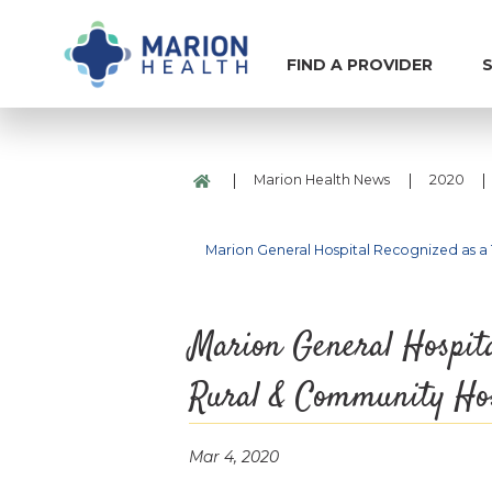
FIND A PROVIDER
S
|
|
|
Marion Health News
2020
Marion General Hospital Recognized as a
Marion General Hospita
Rural & Community Hos
Mar 4, 2020