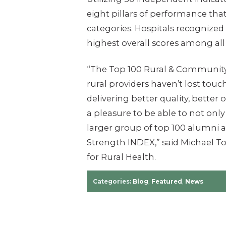
eight pillars of performance th
categories. Hospitals recognized 
highest overall scores among all
“The Top 100 Rural & Community
rural providers haven’t lost tou
delivering better quality, better 
a pleasure to be able to not only 
larger group of top 100 alumni a
Strength INDEX,” said Michael To
for Rural Health.
Categories:
Blog
,
Featured
,
News