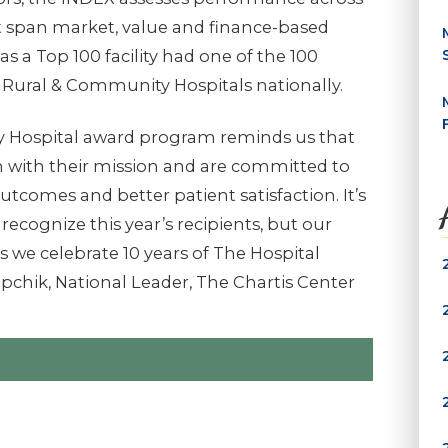
at span market, value and finance-based
as a Top 100 facility had one of the 100
 Rural & Community Hospitals nationally.
 Hospital award program reminds us that
ch with their mission and are committed to
outcomes and better patient satisfaction. It’s
recognize this year’s recipients, but our
s we celebrate 10 years of The Hospital
pchik, National Leader, The Chartis Center