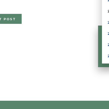
T POST