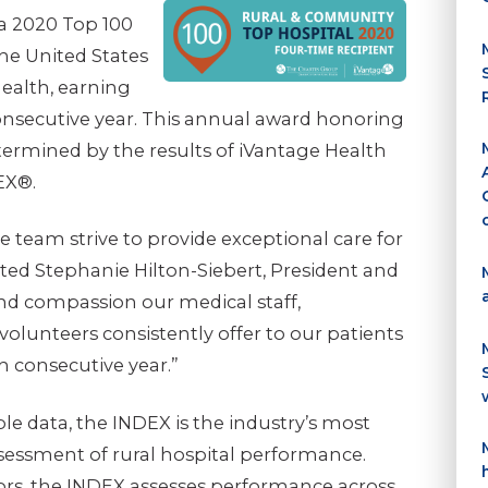
a 2020 Top 100
he United States
Health, earning
onsecutive year. This annual award honoring
termined by the results of iVantage Health
EX®.
e team strive to provide exceptional care for
ed Stephanie Hilton-Siebert, President and
and compassion our medical staff,
volunteers consistently offer to our patients
h consecutive year.”
ble data, the INDEX is the industry’s most
essment of rural hospital performance.
ors, the INDEX assesses performance across