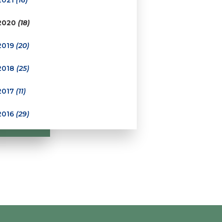
2020
(18)
2019
(20)
2018
(25)
2017
(11)
2016
(29)