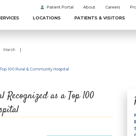
Patient Portal
About
Careers
Pr
ERVICES
LOCATIONS
PATIENTS & VISITORS
|
March
 Top 100 Rural & Community Hospital
l Recognized as a Top 100
pital