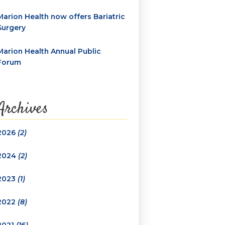
Marion Health now offers Bariatric
Surgery
Marion Health Annual Public
Forum
Archives
2026
(2)
2024
(2)
2023
(1)
2022
(8)
2021
(16)