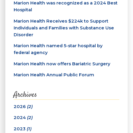
Marion Health was recognized as a 2024 Best
Hospital
Marion Health Receives $224k to Support
Individuals and Families with Substance Use
Disorder
Marion Health named 5-star hospital by
federal agency
Marion Health now offers Bariatric Surgery
Marion Health Annual Public Forum
Archives
2026
(2)
2024
(2)
2023
(1)