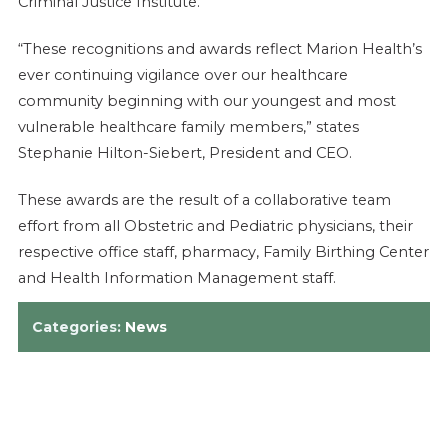
Criminal Justice Institute.
“These recognitions and awards reflect Marion Health’s
ever continuing vigilance over our healthcare
community beginning with our youngest and most
vulnerable healthcare family members,” states
Stephanie Hilton-Siebert, President and CEO.
These awards are the result of a collaborative team
effort from all Obstetric and Pediatric physicians, their
respective office staff, pharmacy, Family Birthing Center
and Health Information Management staff.
Categories:
News