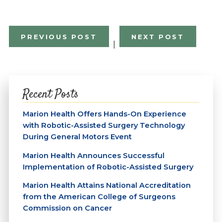
PREVIOUS POST
NEXT POST
|
Recent Posts
Marion Health Offers Hands-On Experience
with Robotic-Assisted Surgery Technology
During General Motors Event
Marion Health Announces Successful
Implementation of Robotic-Assisted Surgery
Marion Health Attains National Accreditation
from the American College of Surgeons
Commission on Cancer