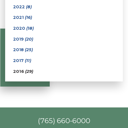
2022
(8)
2021
(16)
2020
(18)
2019
(20)
2018
(25)
2017
(11)
2016
(29)
(765) 660-6000