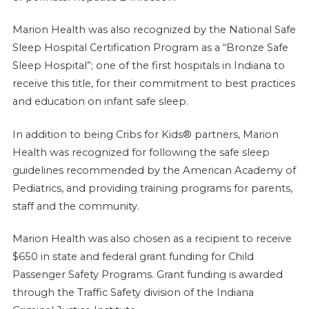
Marion Health was also recognized by the National Safe
Sleep Hospital Certification Program as a “Bronze Safe
Sleep Hospital”; one of the first hospitals in Indiana to
receive this title, for their commitment to best practices
and education on infant safe sleep.
In addition to being Cribs for Kids® partners, Marion
Health was recognized for following the safe sleep
guidelines recommended by the American Academy of
Pediatrics, and providing training programs for parents,
staff and the community.
Marion Health was also chosen as a recipient to receive
$650 in state and federal grant funding for Child
Passenger Safety Programs. Grant funding is awarded
through the Traffic Safety division of the Indiana