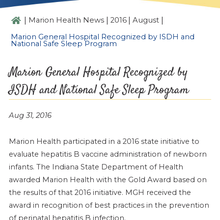
|
|
|
|
Marion Health News
2016
August
Marion General Hospital Recognized by ISDH and
National Safe Sleep Program
Marion General Hospital Recognized by
ISDH and National Safe Sleep Program
Aug 31, 2016
Marion Health participated in a 2016 state initiative to
evaluate hepatitis B vaccine administration of newborn
infants. The Indiana State Department of Health
awarded Marion Health with the Gold Award based on
the results of that 2016 initiative. MGH received the
award in recognition of best practices in the prevention
of perinatal hepatitis B infection.