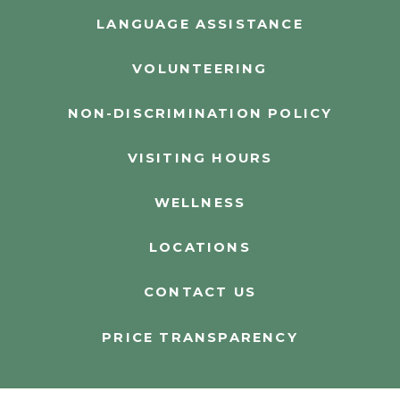
LANGUAGE ASSISTANCE
VOLUNTEERING
NON-DISCRIMINATION POLICY
VISITING HOURS
WELLNESS
LOCATIONS
CONTACT US
PRICE TRANSPARENCY