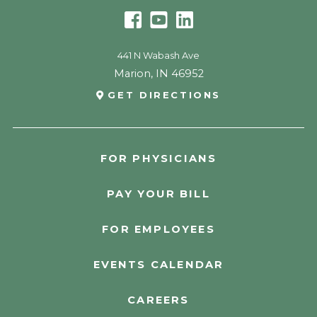
441 N Wabash Ave
Marion
,
IN
46952
GET DIRECTIONS
FOR PHYSICIANS
PAY YOUR BILL
FOR EMPLOYEES
EVENTS CALENDAR
CAREERS