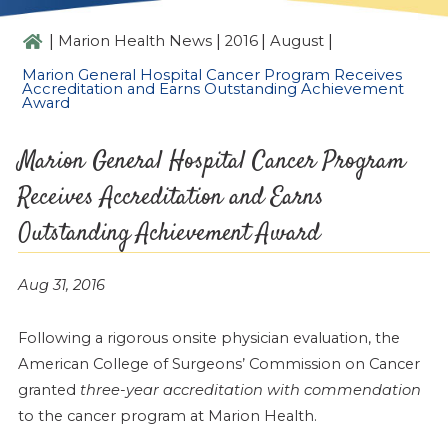
|
|
|
|
Marion Health News
2016
August
Marion General Hospital Cancer Program Receives
Accreditation and Earns Outstanding Achievement
Award
Marion General Hospital Cancer Program
Receives Accreditation and Earns
Outstanding Achievement Award
Aug 31, 2016
Following a rigorous onsite physician evaluation, the
American College of Surgeons’ Commission on Cancer
granted
three-year accreditation with commendation
to the cancer program at Marion Health.