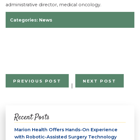
administrative director, medical oncology.
Categories:
News
PREVIOUS POST
NEXT POST
|
Recent Posts
Marion Health Offers Hands-On Experience
with Robotic-Assisted Surgery Technology