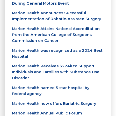
During General Motors Event
Marion Health Announces Successful
Implementation of Robotic-Assisted Surgery
Marion Health Attains National Accreditation
from the American College of Surgeons
Commission on Cancer
Marion Health was recognized as a 2024 Best
Hospital
Marion Health Receives $224k to Support
Individuals and Families with Substance Use
Disorder
Marion Health named 5-star hospital by
federal agency
Marion Health now offers Bariatric Surgery
Marion Health Annual Public Forum