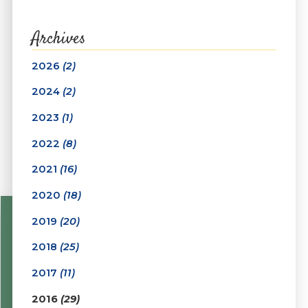
Archives
2026
(2)
2024
(2)
2023
(1)
2022
(8)
2021
(16)
2020
(18)
2019
(20)
2018
(25)
2017
(11)
2016
(29)