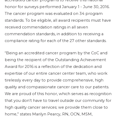
honor for surveys performed January 1 - June 30, 2016.
The cancer program was evaluated on 34 program
standards. To be eligible, all award recipients must have
received commendation ratings in all seven
commendation standards, in addition to receiving a
compliance rating for each of the 27 other standards.
“Being an accredited cancer program by the CoC and
being the recipient of the Outstanding Achievement
Award for 2016 is a reflection of the dedication and
expertise of our entire cancer center team, who work
tirelessly every day to provide comprehensive, high
quality and compassionate cancer care to our patients.
We are proud of this honor, which serves as recognition
that you don’t have to travel outside our community for
high quality cancer services; we provide them close to
home,” states Marilyn Pearcy, RN, OCN, MSM,