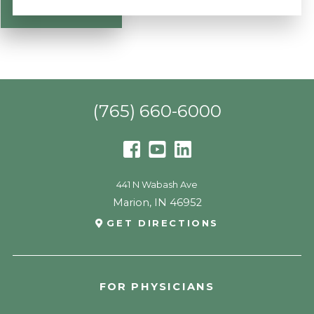
(765) 660-6000
441 N Wabash Ave
Marion
,
IN
46952
GET DIRECTIONS
FOR PHYSICIANS