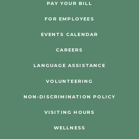
PAY YOUR BILL
FOR EMPLOYEES
EVENTS CALENDAR
CAREERS
LANGUAGE ASSISTANCE
VOLUNTEERING
NON-DISCRIMINATION POLICY
VISITING HOURS
WELLNESS