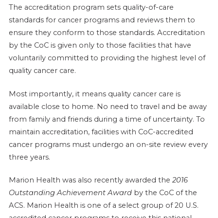
The accreditation program sets quality-of-care
standards for cancer programs and reviews them to
ensure they conform to those standards. Accreditation
by the CoC is given only to those facilities that have
voluntarily committed to providing the highest level of
quality cancer care.
Most importantly, it means quality cancer care is
available close to home. No need to travel and be away
from family and friends during a time of uncertainty. To
maintain accreditation, facilities with CoC-accredited
cancer programs must undergo an on-site review every
three years.
Marion Health was also recently awarded the
2016
Outstanding Achievement Award
by the CoC of the
ACS. Marion Health is one of a select group of 20 U.S.
accredited cancer programs to receive this national