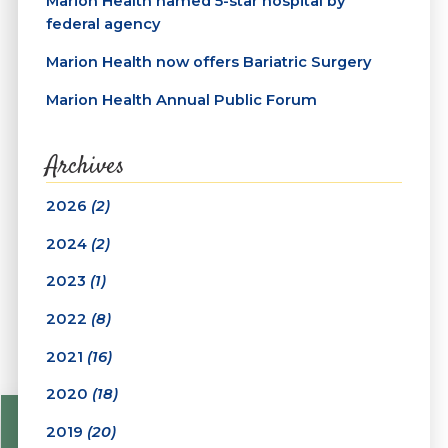
Marion Health named 5-star hospital by
federal agency
Marion Health now offers Bariatric Surgery
Marion Health Annual Public Forum
Archives
2026
(2)
2024
(2)
2023
(1)
2022
(8)
2021
(16)
2020
(18)
2019
(20)