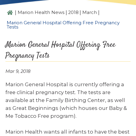
|
|
|
|
Marion Health News
2018
March
Marion General Hospital Offering Free Pregnancy
Tests
Marion General Hospital Offering Free
Pregnancy Tests
Mar 9, 2018
Marion General Hospital is currently offering a
free clinical pregnancy test. The tests are
available at the Family Birthing Center, as well
as Great Beginnings (which houses our Baby &
Me Tobacco Free program).
Marion Health wants all infants to have the best