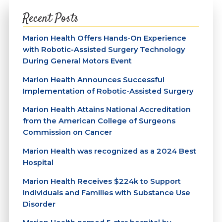
Recent Posts
Marion Health Offers Hands-On Experience
with Robotic-Assisted Surgery Technology
During General Motors Event
Marion Health Announces Successful
Implementation of Robotic-Assisted Surgery
Marion Health Attains National Accreditation
from the American College of Surgeons
Commission on Cancer
Marion Health was recognized as a 2024 Best
Hospital
Marion Health Receives $224k to Support
Individuals and Families with Substance Use
Disorder