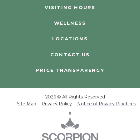
VISITING HOURS
WELLNESS
LOCATIONS
CONTACT US
PRICE TRANSPARENCY
2026 © All Rights Reserved
Site Map
Privacy Policy
Notice of Privacy Practices