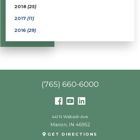
2018
(25)
2017
(11)
2016
(29)
(765) 660-6000
441 N Wabash Ave
Marion
,
IN
46952
GET DIRECTIONS