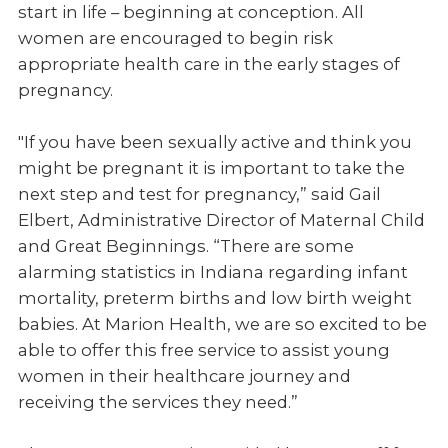
start in life – beginning at conception. All
women are encouraged to begin risk
appropriate health care in the early stages of
pregnancy.
"If you have been sexually active and think you
might be pregnant it is important to take the
next step and test for pregnancy,” said Gail
Elbert, Administrative Director of Maternal Child
and Great Beginnings. “There are some
alarming statistics in Indiana regarding infant
mortality, preterm births and low birth weight
babies. At Marion Health, we are so excited to be
able to offer this free service to assist young
women in their healthcare journey and
receiving the services they need.”