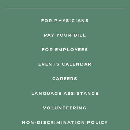
FOR PHYSICIANS
PAY YOUR BILL
FOR EMPLOYEES
EVENTS CALENDAR
CAREERS
LANGUAGE ASSISTANCE
VOLUNTEERING
NON-DISCRIMINATION POLICY