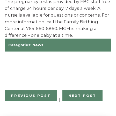
The pregnancy test is provided by FBC staff free
of charge 24 hours per day, 7 days a week. A
nurse is available for questions or concerns. For
more information, call the Family Birthing
Center at 765-660-6860. MGH is making a
difference – one baby at a time.
Categories:
News
PREVIOUS POST
NEXT POST
|