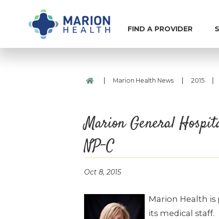
FIND A PROVIDER
S
|
|
|
Marion Health News
2015
Marion General Hospit
NP-C
Oct 8, 2015
Marion Health is
its medical staff.