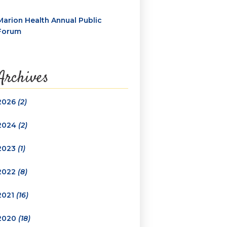
Marion Health Annual Public
Forum
Archives
2026
(2)
2024
(2)
2023
(1)
2022
(8)
2021
(16)
2020
(18)