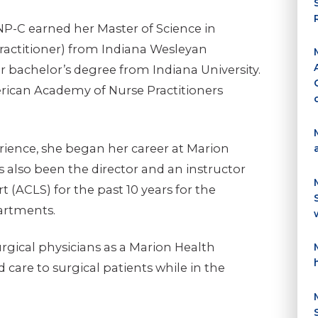
NP-C earned her Master of Science in
ractitioner) from Indiana Wesleyan
r bachelor’s degree from Indiana University.
erican Academy of Nurse Practitioners
erience, she began her career at Marion
s also been the director and an instructor
 (ACLS) for the past 10 years for the
artments.
urgical physicians as a Marion Health
 care to surgical patients while in the