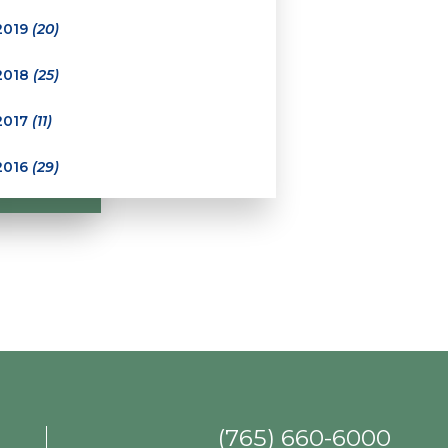
2019
(20)
2018
(25)
2017
(11)
2016
(29)
(765) 660-6000