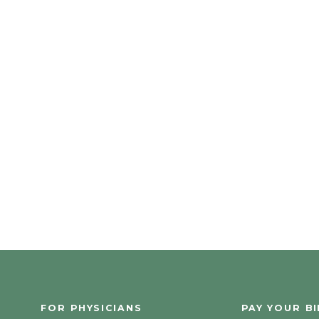
FOR PHYSICIANS
PAY YOUR BI