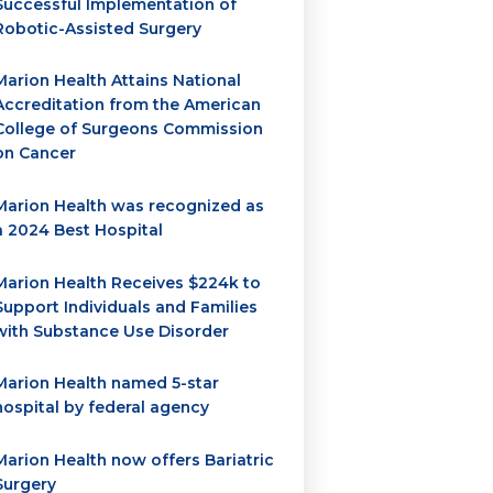
Successful Implementation of
Robotic-Assisted Surgery
Marion Health Attains National
Accreditation from the American
College of Surgeons Commission
on Cancer
Marion Health was recognized as
a 2024 Best Hospital
Marion Health Receives $224k to
Support Individuals and Families
with Substance Use Disorder
Marion Health named 5-star
hospital by federal agency
Marion Health now offers Bariatric
Surgery