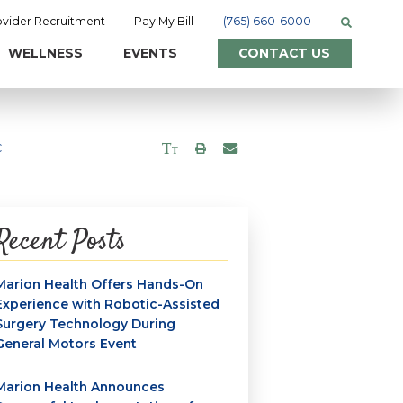
ovider Recruitment
Pay My Bill
(765) 660-6000
WELLNESS
EVENTS
CONTACT US
C
Recent Posts
Marion Health Offers Hands-On
Experience with Robotic-Assisted
Surgery Technology During
General Motors Event
Marion Health Announces