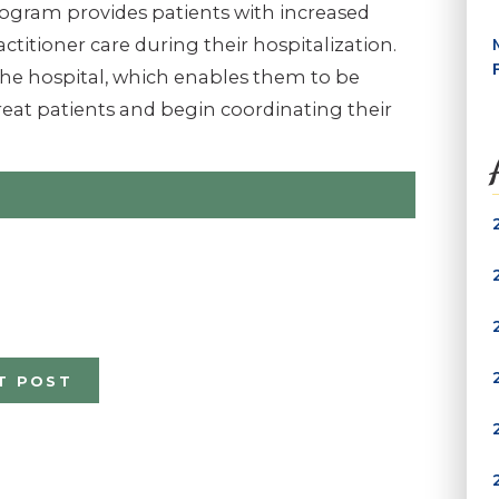
rogram provides patients with increased
ctitioner care during their hospitalization.
 the hospital, which enables them to be
eat patients and begin co­ordinating their
T POST