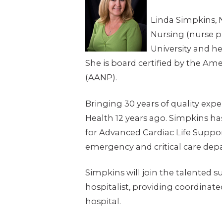
Linda Simpkins, 
Nursing (nurse p
University and he
She is board certified by the Am
(AANP).
Bringing 30 years of quality exp
Health 12 years ago. Simpkins ha
for Advanced Cardiac Life Support
emergency and critical care dep
Simpkins will join the talented s
hospitalist, providing coordinated
hospital.