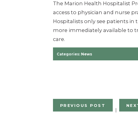
The Marion Health Hospitalist P
access to physician and nurse pra
Hospitalists only see patients in
more im­mediately available to tr
care.
Categories:
News
PREVIOUS POST
NEX
|