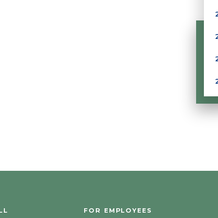
LL
FOR EMPLOYEES