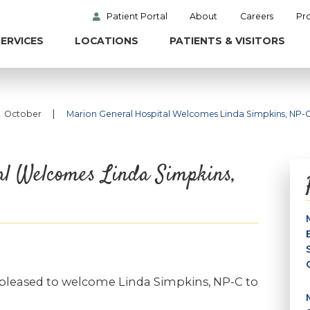
Patient Portal
About
Careers
Pr
ERVICES
LOCATIONS
PATIENTS & VISITORS
|
October
Marion General Hospital Welcomes Linda Simpkins, NP-
al Welcomes Linda Simpkins,
 pleased to welcome Linda Simpkins, NP-C to