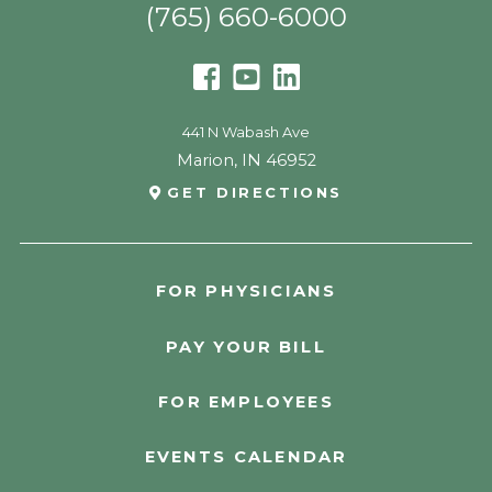
(765) 660-6000
441 N Wabash Ave
Marion
,
IN
46952
GET DIRECTIONS
FOR PHYSICIANS
PAY YOUR BILL
FOR EMPLOYEES
EVENTS CALENDAR