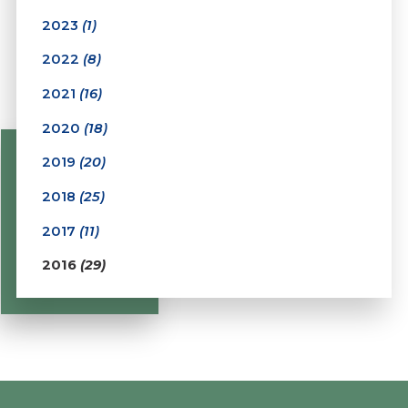
2023
(1)
2022
(8)
2021
(16)
2020
(18)
2019
(20)
2018
(25)
2017
(11)
2016
(29)