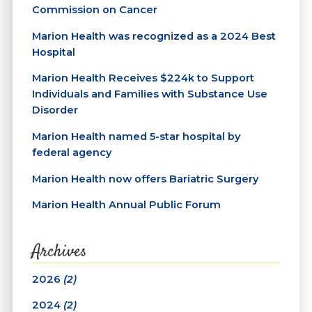
Commission on Cancer
Marion Health was recognized as a 2024 Best
Hospital
Marion Health Receives $224k to Support
Individuals and Families with Substance Use
Disorder
Marion Health named 5-star hospital by
federal agency
Marion Health now offers Bariatric Surgery
Marion Health Annual Public Forum
Archives
2026
(2)
2024
(2)