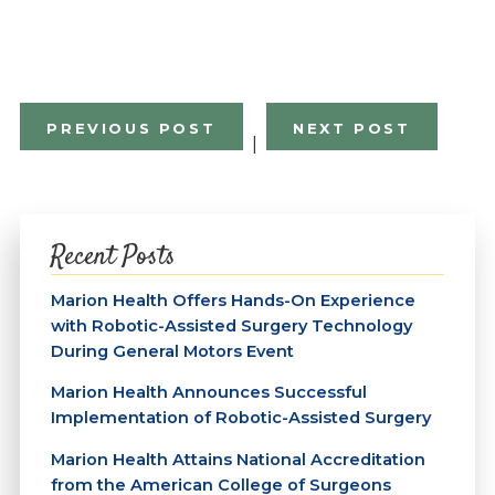
PREVIOUS POST
NEXT POST
|
Recent Posts
Marion Health Offers Hands-On Experience
with Robotic-Assisted Surgery Technology
During General Motors Event
Marion Health Announces Successful
Implementation of Robotic-Assisted Surgery
Marion Health Attains National Accreditation
from the American College of Surgeons