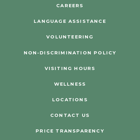
CAREERS
LANGUAGE ASSISTANCE
VOLUNTEERING
NON-DISCRIMINATION POLICY
VISITING HOURS
WELLNESS
LOCATIONS
CONTACT US
PRICE TRANSPARENCY