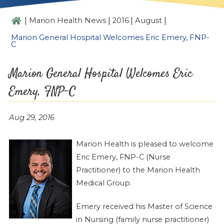
|
|
|
|
Marion Health News
2016
August
Marion General Hospital Welcomes Eric Emery, FNP-
C
Marion General Hospital Welcomes Eric
Emery, FNP-C
Aug 29, 2016
Marion Health is pleased to welcome
Eric Emery, FNP-C (Nurse
Practitioner) to the Marion Health
Medical Group.
Emery received his Master of Science
in Nursing (family nurse practitioner)