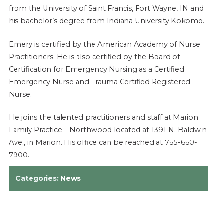
from the University of Saint Francis, Fort Wayne, IN and
his bachelor’s degree from Indiana University Kokomo.
Emery is certified by the American Academy of Nurse
Practitioners. He is also certified by the Board of
Certification for Emergency Nursing as a Certified
Emergency Nurse and Trauma Certified Registered
Nurse.
He joins the talented practitioners and staff at Marion
Family Practice – Northwood located at 1391 N. Baldwin
Ave., in Marion. His office can be reached at 765-660-
7900.
Categories:
News