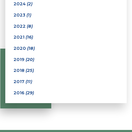
2024
(2)
2023
(1)
2022
(8)
2021
(16)
2020
(18)
2019
(20)
2018
(25)
2017
(11)
2016
(29)