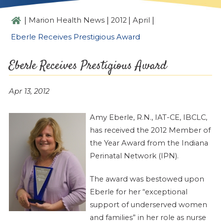
|
|
|
|
Marion Health News
2012
April
Eberle Receives Prestigious Award
Eberle Receives Prestigious Award
Apr 13, 2012
Amy Eberle, R.N., IAT-CE, IBCLC,
has received the 2012 Member of
the Year Award from the Indiana
Perinatal Network (IPN).
The award was bestowed upon
Eberle for her “exceptional
support of underserved women
and families” in her role as nurse