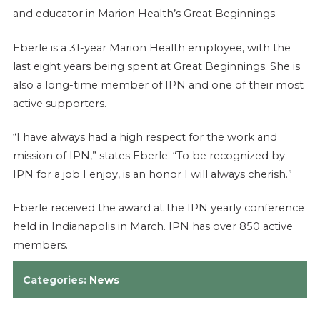
and educator in Marion Health’s Great Beginnings.
Eberle is a 31-year Marion Health employee, with the
last eight years being spent at Great Beginnings. She is
also a long-time member of IPN and one of their most
active supporters.
“I have always had a high respect for the work and
mission of IPN,” states Eberle. “To be recognized by
IPN for a job I enjoy, is an honor I will always cherish.”
Eberle received the award at the IPN yearly conference
held in Indianapolis in March. IPN has over 850 active
members.
Categories:
News