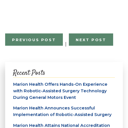
PREVIOUS POST
NEXT POST
|
Recent Posts
Marion Health Offers Hands-On Experience
with Robotic-Assisted Surgery Technology
During General Motors Event
Marion Health Announces Successful
Implementation of Robotic-Assisted Surgery
Marion Health Attains National Accreditation