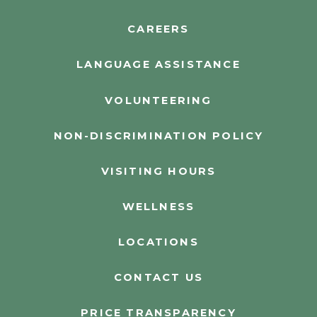
CAREERS
LANGUAGE ASSISTANCE
VOLUNTEERING
NON-DISCRIMINATION POLICY
VISITING HOURS
WELLNESS
LOCATIONS
CONTACT US
PRICE TRANSPARENCY