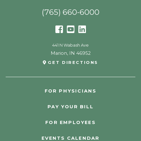
(765) 660-6000
441 N Wabash Ave
Marion
,
IN
46952
GET DIRECTIONS
FOR PHYSICIANS
PAY YOUR BILL
FOR EMPLOYEES
EVENTS CALENDAR