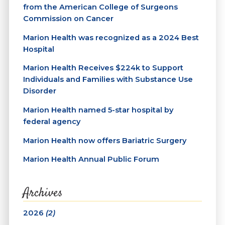
from the American College of Surgeons
Commission on Cancer
Marion Health was recognized as a 2024 Best
Hospital
Marion Health Receives $224k to Support
Individuals and Families with Substance Use
Disorder
Marion Health named 5-star hospital by
federal agency
Marion Health now offers Bariatric Surgery
Marion Health Annual Public Forum
Archives
2026
(2)