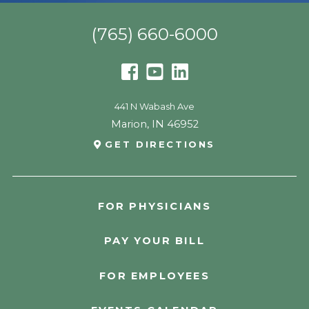
(765) 660-6000
441 N Wabash Ave
Marion
,
IN
46952
GET DIRECTIONS
FOR PHYSICIANS
PAY YOUR BILL
FOR EMPLOYEES