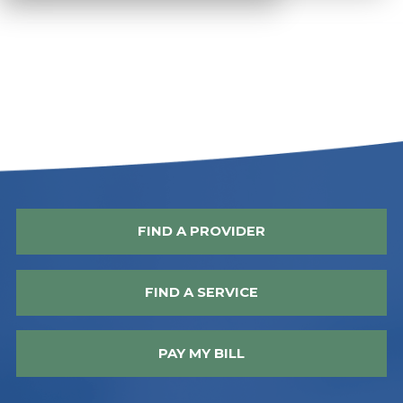
FIND A PROVIDER
FIND A SERVICE
PAY MY BILL