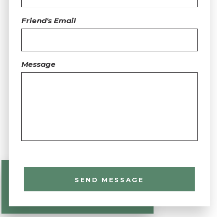
Friend's Email
Message
SEND MESSAGE