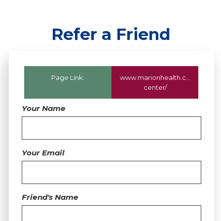
Refer a Friend
Page Link:
www.marionhealth.com
/servic
center/
Your Name
Your Email
Friend's Name