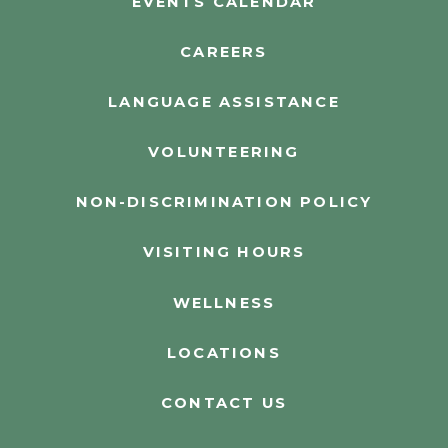
EVENTS CALENDAR
CAREERS
LANGUAGE ASSISTANCE
VOLUNTEERING
NON-DISCRIMINATION POLICY
VISITING HOURS
WELLNESS
LOCATIONS
CONTACT US