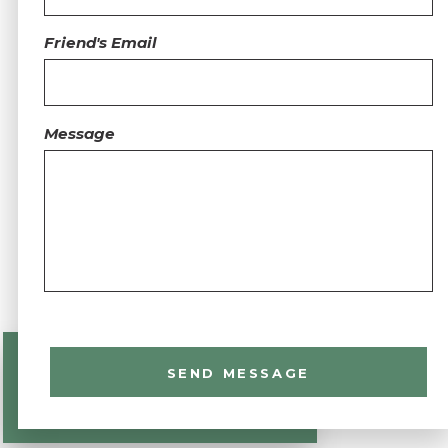
Friend's Email
Message
SEND MESSAGE