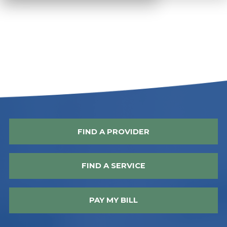
FIND A PROVIDER
FIND A SERVICE
PAY MY BILL