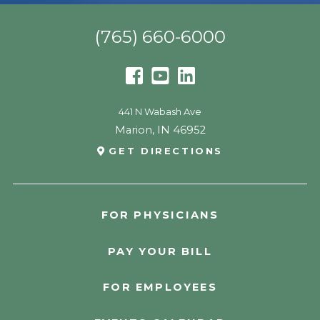
(765) 660-6000
441 N Wabash Ave
Marion
,
IN
46952
GET DIRECTIONS
FOR PHYSICIANS
PAY YOUR BILL
FOR EMPLOYEES