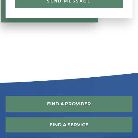
SEND MESSAGE
FIND A PROVIDER
FIND A SERVICE