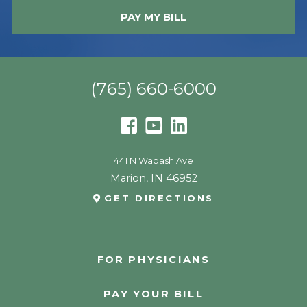
PAY MY BILL
(765) 660-6000
441 N Wabash Ave
Marion
,
IN
46952
GET DIRECTIONS
FOR PHYSICIANS
PAY YOUR BILL