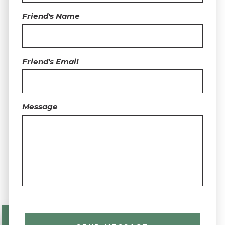
Friend's Name
Friend's Email
Message