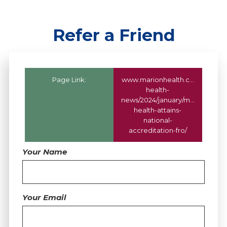
Refer a Friend
Page Link:
www.marionhealth.com
/marion
health-
news/2024/january/marion-
health-attains-
national-
accreditation-fro/
Your Name
Your Email