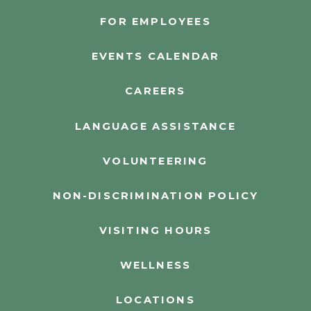
FOR EMPLOYEES
EVENTS CALENDAR
CAREERS
LANGUAGE ASSISTANCE
VOLUNTEERING
NON-DISCRIMINATION POLICY
VISITING HOURS
WELLNESS
LOCATIONS