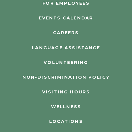
FOR EMPLOYEES
EVENTS CALENDAR
CAREERS
LANGUAGE ASSISTANCE
VOLUNTEERING
NON-DISCRIMINATION POLICY
VISITING HOURS
WELLNESS
LOCATIONS