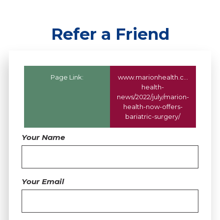
Refer a Friend
Page Link:
www.marionhealth.com
/marion
health-
news/2022/july/marion-
health-now-offers-
bariatric-surgery/
Your Name
Your Email