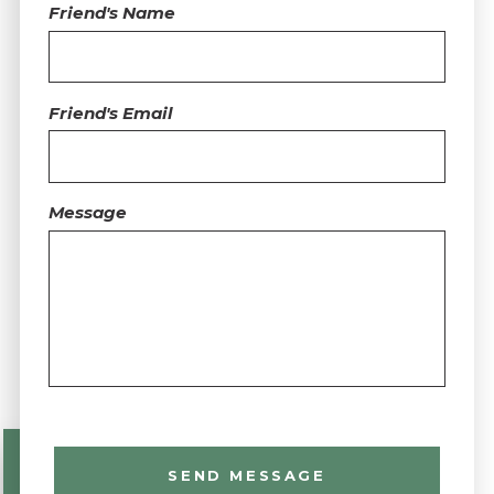
Friend's Name
Friend's Email
Message
SEND MESSAGE