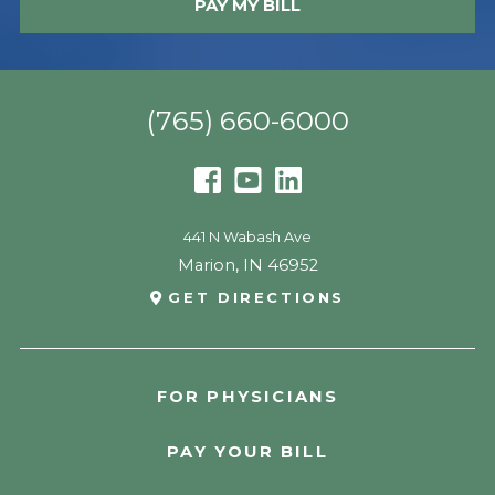
PAY MY BILL
(765) 660-6000
441 N Wabash Ave
Marion
,
IN
46952
GET DIRECTIONS
FOR PHYSICIANS
PAY YOUR BILL