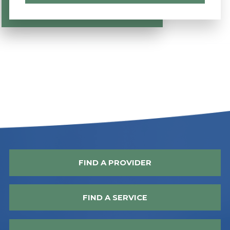
FIND A PROVIDER
FIND A SERVICE