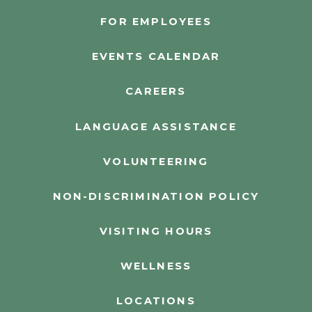
FOR EMPLOYEES
EVENTS CALENDAR
CAREERS
LANGUAGE ASSISTANCE
VOLUNTEERING
NON-DISCRIMINATION POLICY
VISITING HOURS
WELLNESS
LOCATIONS