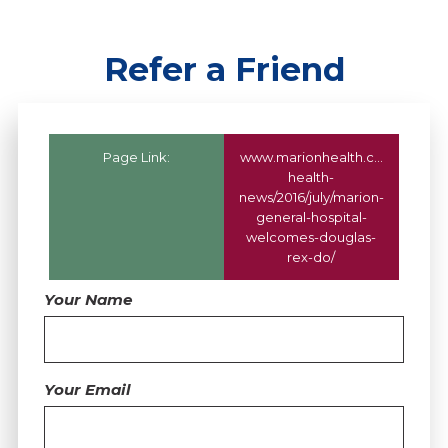
Refer a Friend
Page Link:
www.marionhealth.com
/marion
health-
news/2016/july/marion-
general-hospital-
welcomes-douglas-
rex-do/
Your Name
Your Email