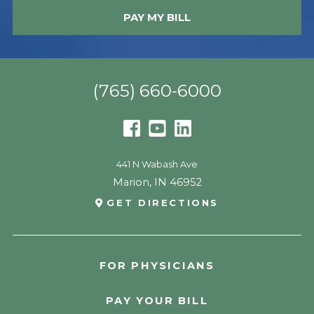
PAY MY BILL
(765) 660-6000
441 N Wabash Ave
Marion
,
IN
46952
GET DIRECTIONS
FOR PHYSICIANS
PAY YOUR BILL