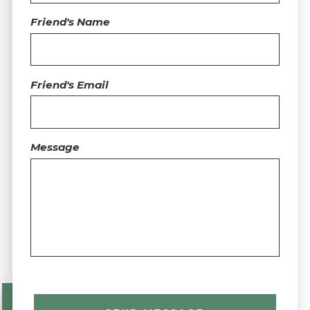
Friend's Name
Friend's Email
Message