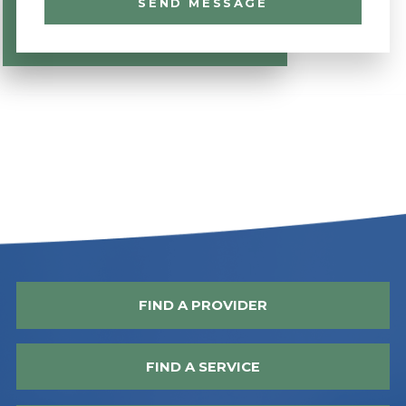
SEND MESSAGE
FIND A PROVIDER
FIND A SERVICE