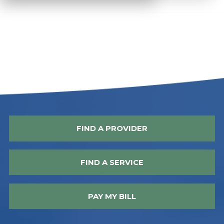
FIND A PROVIDER
FIND A SERVICE
PAY MY BILL