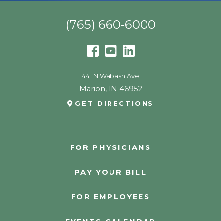
(765) 660-6000
441 N Wabash Ave
Marion
,
IN
46952
GET DIRECTIONS
FOR PHYSICIANS
PAY YOUR BILL
FOR EMPLOYEES