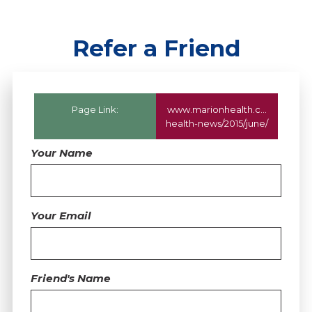
Refer a Friend
Page Link:
www.marionhealth.com
/marion
health-news/2015/june/
Your Name
Your Email
Friend's Name