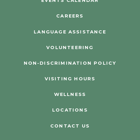
EVENTS CALENDAR
CAREERS
LANGUAGE ASSISTANCE
VOLUNTEERING
NON-DISCRIMINATION POLICY
VISITING HOURS
WELLNESS
LOCATIONS
CONTACT US