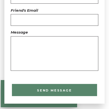
Friend's Email
Message
SEND MESSAGE