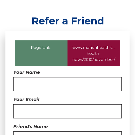
Refer a Friend
Page Link:
www.marionhealth.com
/marion
health-
news/2010/november/
Your Name
Your Email
Friend's Name