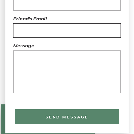
Friend's Email
Message
SEND MESSAGE