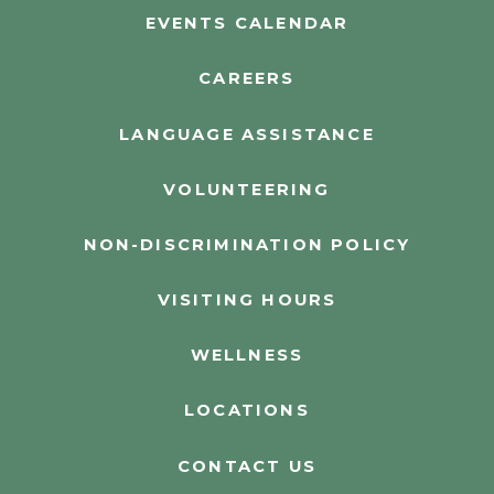
EVENTS CALENDAR
CAREERS
LANGUAGE ASSISTANCE
VOLUNTEERING
NON-DISCRIMINATION POLICY
VISITING HOURS
WELLNESS
LOCATIONS
CONTACT US