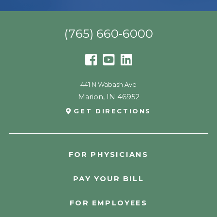
(765) 660-6000
441 N Wabash Ave
Marion
,
IN
46952
GET DIRECTIONS
FOR PHYSICIANS
PAY YOUR BILL
FOR EMPLOYEES