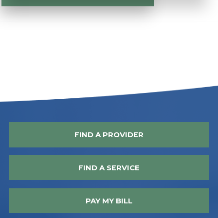
FIND A PROVIDER
FIND A SERVICE
PAY MY BILL