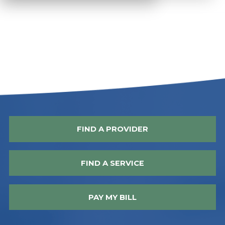
FIND A PROVIDER
FIND A SERVICE
PAY MY BILL