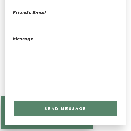
Friend's Email
Message
SEND MESSAGE