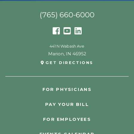
(765) 660-6000
441 N Wabash Ave
Marion
,
IN
46952
GET DIRECTIONS
FOR PHYSICIANS
PAY YOUR BILL
FOR EMPLOYEES