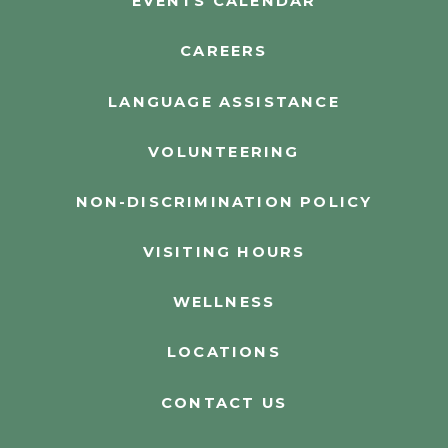
EVENTS CALENDAR
CAREERS
LANGUAGE ASSISTANCE
VOLUNTEERING
NON-DISCRIMINATION POLICY
VISITING HOURS
WELLNESS
LOCATIONS
CONTACT US