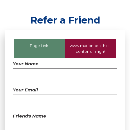
Refer a Friend
Page Link:
www.marionhealth.com
/locatio
center-of-mgh/
Your Name
Your Email
Friend's Name