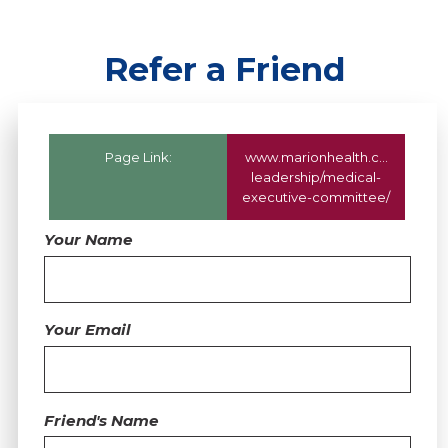
Refer a Friend
Page Link:
www.marionhealth.com
/about
leadership/medical-
executive-committee/
Your Name
Your Email
Friend's Name