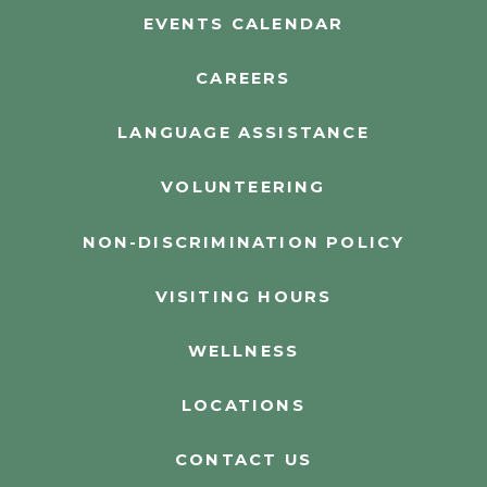
EVENTS CALENDAR
CAREERS
LANGUAGE ASSISTANCE
VOLUNTEERING
NON-DISCRIMINATION POLICY
VISITING HOURS
WELLNESS
LOCATIONS
CONTACT US