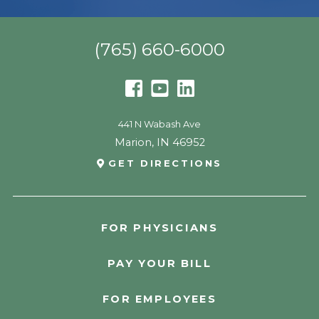
(765) 660-6000
441 N Wabash Ave
Marion
,
IN
46952
GET DIRECTIONS
FOR PHYSICIANS
PAY YOUR BILL
FOR EMPLOYEES