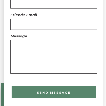
Friend's Email
Message
SEND MESSAGE