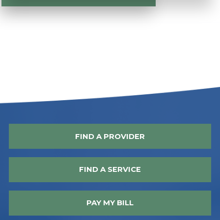
FIND A PROVIDER
FIND A SERVICE
PAY MY BILL